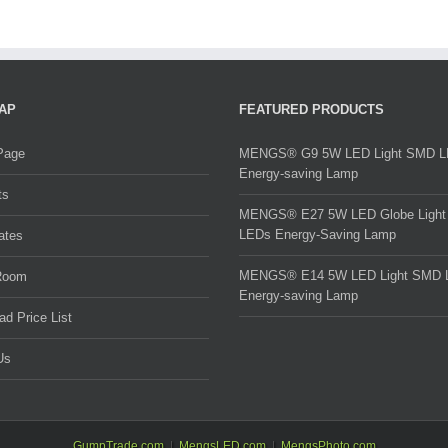
AP
FEATURED PRODUCTS
Page
MENGS® G9 5W LED Light SMD 
Energy-saving Lamp
ts
MENGS® E27 5W LED Globe Ligh
LEDs Energy-Saving Lamp
cates
MENGS® E14 5W LED Light SMD 
Room
Energy-saving Lamp
d Price List
Us
GumpTrade.com
MengsLED.com
MengsPhoto.com