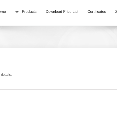
ome
Products
Download Price List
Certificates
 details.