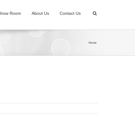
Show Room
About Us
Contact Us
Home