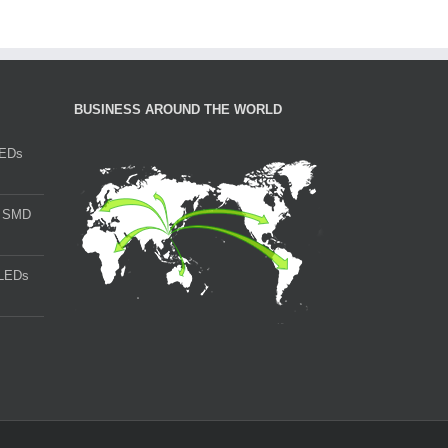
BUSINESS AROUND THE WORLD
LEDs
t SMD
LEDs