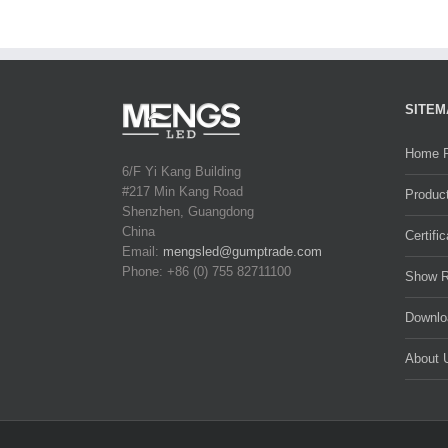
SITEM
Home 
6/F Yi Kang Building
#217 Min Kang Road
Produc
Shenzhen, Guangdong
China
Certifi
Email:
mengsled@gumptrade.com
Phone: +86 (0) 755 82711100
Show 
Downloa
About 