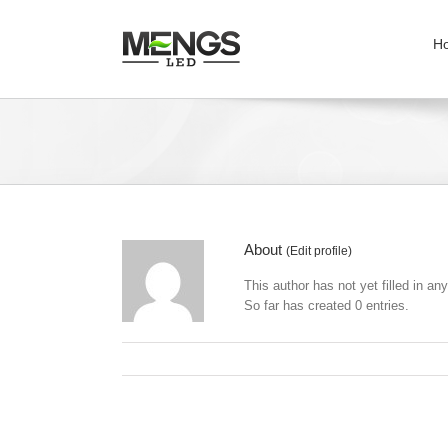
H
About
(
Edit profile
)
This author has not yet filled in any
So far has created 0 entries.