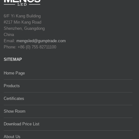
6/F Yi Kang Building
#217 Min Kang Road
Shenzhen, Guangdong
China
Email:
mengsled@gumptrade.com
Phone: +86 (0) 755 82711100
SITEMAP
Home Page
Products
Certificates
Show Room
Download Price List
About Us