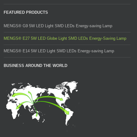
FEATURED PRODUCTS
MENGS® G9 5W LED Light SMD LEDs Energy-saving Lamp
MENGS® E27 5W LED Globe Light SMD LEDs Energy-Saving Lamp
MENGS® E14 5W LED Light SMD LEDs Energy-saving Lamp
BUSINESS AROUND THE WORLD