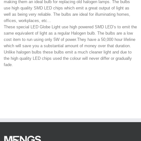
making them an ideal bulb for replacing old halogen lamps. The bulbs
use high quality SMD LED chips which emit a great output of light as
well as being very reliable. The bulbs are ideal for illuminating homes,
offices, workplaces, etc…
These special LED Globe Light use high powered SMD LED’s to emit the
same equivalent of light as a regular Halogen bulb. The bulbs are a low
cost item to run using only 5W of power.They have a 50,000 hour lifeline
which will save you a substantial amount of money over that duration.
Unlike halogen bulbs these bulbs emit a much cleaner light and due to
the high quality LED chips used the colour will never differ or gradually
fade.