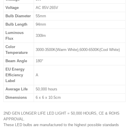
Voltage
AC 85V-265V
Bulb Diameter
55mm
Bulb Length
94mm
Luminous
330lm
Flux
Color
3000-3500K(Warm White),6000-6500K(Cool White)
Temperature
Beam Angle
180°
EU Energy
Efficiency
A
Label
Average Life
50,000 hours
Dimensions
6 x 6 x 10.5cm
2ND GEN LONGER LIFE LED LIGHT = 50,000 HOURS, CE & ROHS
APPROVAL.
These LED bulbs are manufactured to the highest possible standards