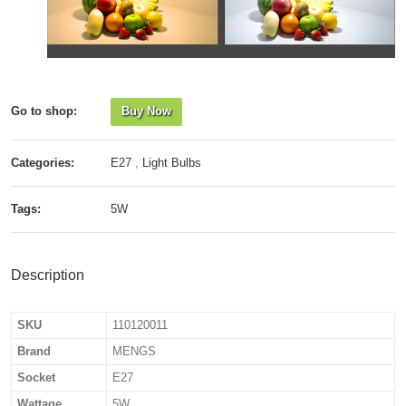
Go to shop:
Buy Now
Categories:
E27
,
Light Bulbs
Tags:
5W
Description
SKU
110120011
Brand
MENGS
Socket
E27
Wattage
5W