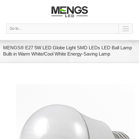
Go to...
MENGS® E27 5W LED Globe Light SMD LEDs LED Ball Lamp
Bulb in Warm White/Cool White Energy-Saving Lamp