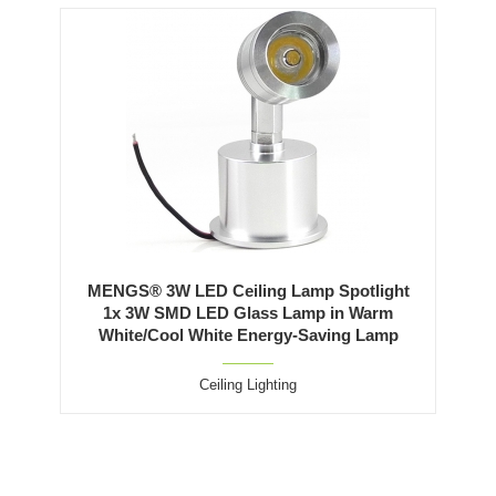
MENGS® 3W LED Ceiling Lamp Spotlight
1x 3W SMD LED Glass Lamp in Warm
White/Cool White Energy-Saving Lamp
Ceiling Lighting