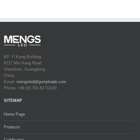
6/F Yi Kang Building
#217 Min Kang Road
Shenzhen, Guangdong
China
Email:
mengsled@gumptrade.com
Phone: +86 (0) 755 82711100
SITEMAP
Home Page
Products
Certificates