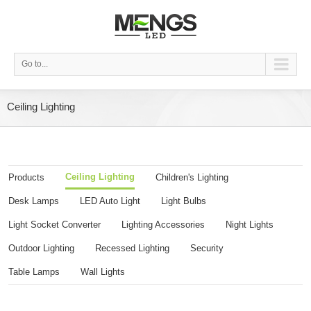
Go to...
Ceiling Lighting
Ceiling Lighting
Products
Children's Lighting
Desk Lamps
LED Auto Light
Light Bulbs
Light Socket Converter
Lighting Accessories
Night Lights
Outdoor Lighting
Recessed Lighting
Security
Table Lamps
Wall Lights