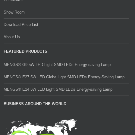
Show Room
Download Price List
About Us
FEATURED PRODUCTS
MENGS® G9 5W LED Light SMD LEDs Energy-saving Lamp
MENGS® E27 5W LED Globe Light SMD LEDs Energy-Saving Lamp
MENGS® E14 5W LED Light SMD LEDs Energy-saving Lamp
BUSINESS AROUND THE WORLD