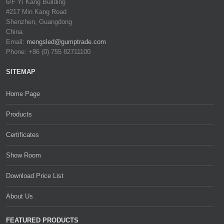
6/F Yi Kang Building
#217 Min Kang Road
Shenzhen, Guangdong
China
Email:
mengsled@gumptrade.com
Phone: +86 (0) 755 82711100
SITEMAP
Home Page
Products
Certificates
Show Room
Download Price List
About Us
FEATURED PRODUCTS