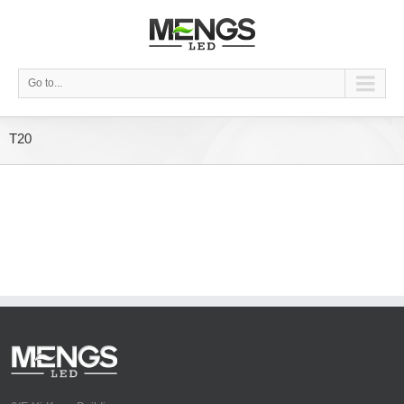
Go to...
T20