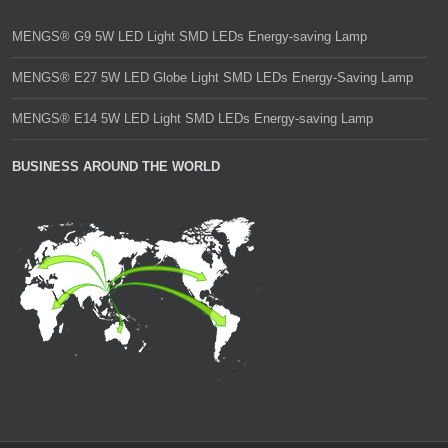
MENGS® G9 5W LED Light SMD LEDs Energy-saving Lamp
MENGS® E27 5W LED Globe Light SMD LEDs Energy-Saving Lamp
MENGS® E14 5W LED Light SMD LEDs Energy-saving Lamp
BUSINESS AROUND THE WORLD