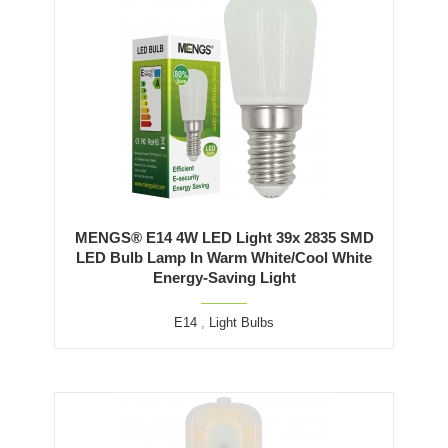
MENGS® E14 4W LED Light 39x 2835 SMD
LED Bulb Lamp In Warm White/Cool White
Energy-Saving Light
E14
,
Light Bulbs