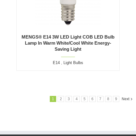
MENGS® E14 3W LED Light COB LED Bulb
Lamp In Warm White/Cool White Energy-
Saving Light
E14
,
Light Bulbs
1
2
3
4
5
6
7
8
9
Next