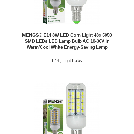
MENGS® E14 8W LED Corn Light 48x 5050
SMD LEDs LED Lamp Bulb AC 10-30V In
Warm/Cool White Energy-Saving Lamp
E14
,
Light Bulbs