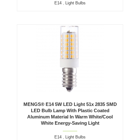
E14
,
Light Bulbs
MENGS® E14 5W LED Light 51x 2835 SMD
LED Bulb Lamp With Plastic Coated
Aluminum Material In Warm White/Cool
White Energy-Saving Light
E14
,
Light Bulbs