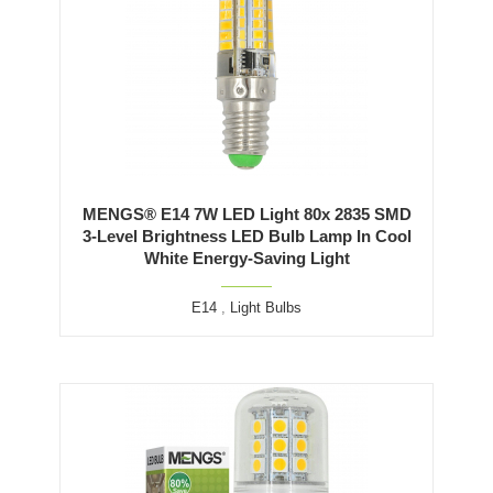
MENGS® E14 7W LED Light 80x 2835 SMD
3-Level Brightness LED Bulb Lamp In Cool
White Energy-Saving Light
E14
,
Light Bulbs