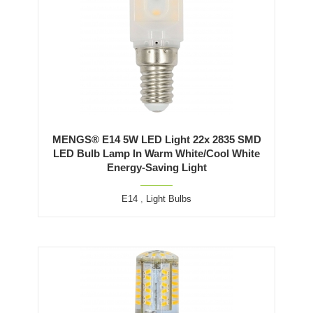
MENGS® E14 5W LED Light 22x 2835 SMD
LED Bulb Lamp In Warm White/Cool White
Energy-Saving Light
E14
,
Light Bulbs