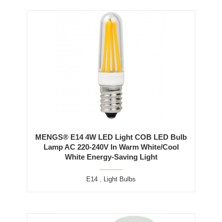
MENGS® E14 4W LED Light COB LED Bulb
Lamp AC 220-240V In Warm White/Cool
White Energy-Saving Light
E14
,
Light Bulbs