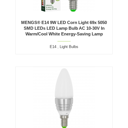
MENGS® E14 9W LED Corn Light 69x 5050
SMD LEDs LED Lamp Bulb AC 10-30V In
Warm/Cool White Energy-Saving Lamp
E14
,
Light Bulbs