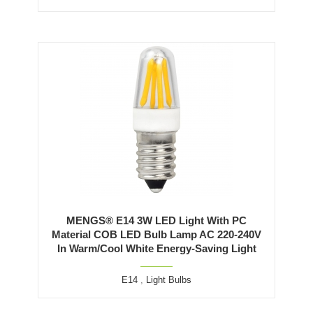
MENGS® E14 3W LED Light With PC
Material COB LED Bulb Lamp AC 220-240V
In Warm/Cool White Energy-Saving Light
E14
,
Light Bulbs