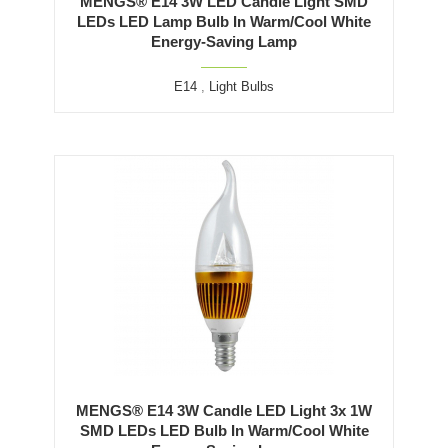
MENGS® E14 3W LED Candle Light SMD
LEDs LED Lamp Bulb In Warm/Cool White
Energy-Saving Lamp
E14
,
Light Bulbs
MENGS® E14 3W Candle LED Light 3x 1W
SMD LEDs LED Bulb In Warm/Cool White