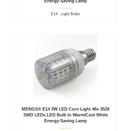
Energy-Saving Lamp
E14
,
Light Bulbs
MENGS® E14 3W LED Corn Light 48x 3528
SMD LEDs LED Bulb In Warm/Cool White
Energy-Saving Lamp