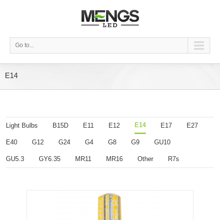
Go to...
E14
E14
Light Bulbs
B15D
E11
E12
E17
E27
E40
G12
G24
G4
G8
G9
GU10
GU5.3
GY6.35
MR11
MR16
Other
R7s