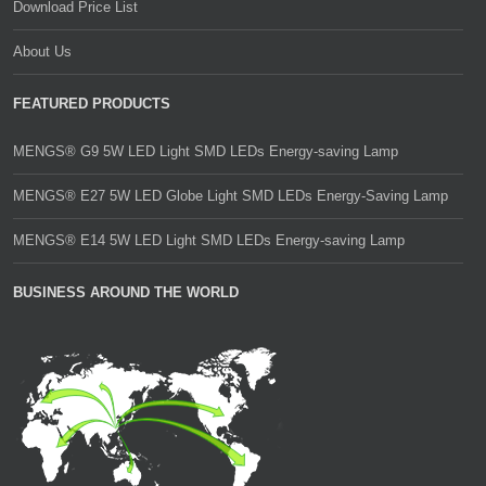
Download Price List
About Us
FEATURED PRODUCTS
MENGS® G9 5W LED Light SMD LEDs Energy-saving Lamp
MENGS® E27 5W LED Globe Light SMD LEDs Energy-Saving Lamp
MENGS® E14 5W LED Light SMD LEDs Energy-saving Lamp
BUSINESS AROUND THE WORLD