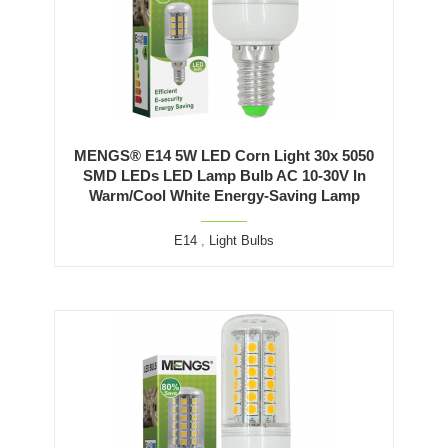
MENGS® E14 5W LED Corn Light 30x 5050
SMD LEDs LED Lamp Bulb AC 10-30V In
Warm/Cool White Energy-Saving Lamp
E14
,
Light Bulbs