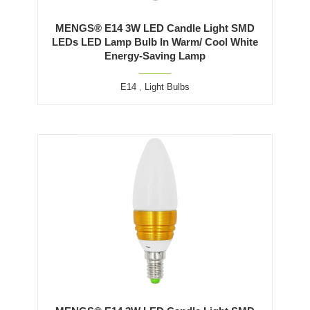
MENGS® E14 3W LED Candle Light SMD
LEDs LED Lamp Bulb In Warm/ Cool White
Energy-Saving Lamp
E14
,
Light Bulbs