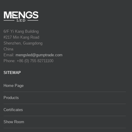
6/F Yi Kang Building
#217 Min Kang Road
Shenzhen, Guangdong
China
Email:
mengsled@gumptrade.com
Phone: +86 (0) 755 82711100
SITEMAP
Home Page
Products
Certificates
Show Room