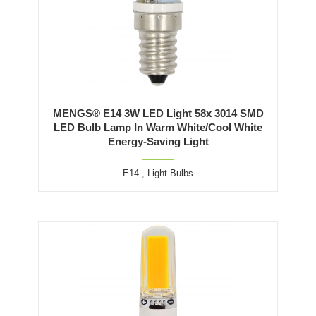
MENGS® E14 3W LED Light 58x 3014 SMD
LED Bulb Lamp In Warm White/Cool White
Energy-Saving Light
E14
,
Light Bulbs