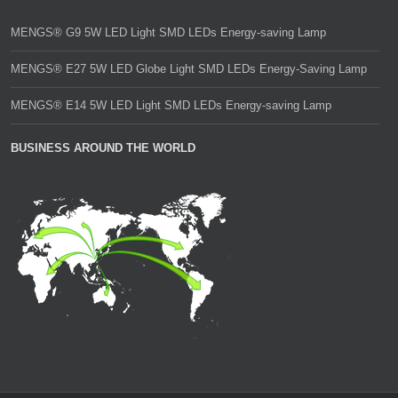
MENGS® G9 5W LED Light SMD LEDs Energy-saving Lamp
MENGS® E27 5W LED Globe Light SMD LEDs Energy-Saving Lamp
MENGS® E14 5W LED Light SMD LEDs Energy-saving Lamp
BUSINESS AROUND THE WORLD