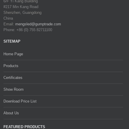
6/F Yi Kang Building
#217 Min Kang Road
Shenzhen, Guangdong
China
Email:
mengsled@gumptrade.com
Phone: +86 (0) 755 82711100
SITEMAP
Home Page
Products
Certificates
Show Room
Download Price List
About Us
FEATURED PRODUCTS