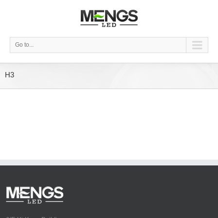
Go to...
H3