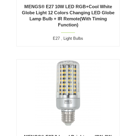
MENGS® E27 10W LED RGB+Cool White
Globe Light 12 Colors Changing LED Globe
Lamp Bulb + IR Remote(With Timing
Function)
E27
,
Light Bulbs