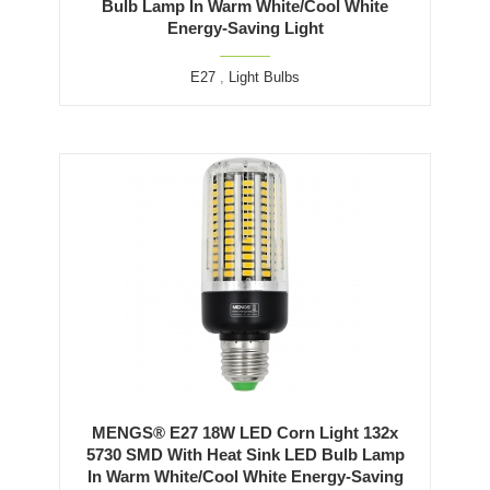
Bulb Lamp In Warm White/Cool White
Energy-Saving Light
E27
,
Light Bulbs
MENGS® E27 18W LED Corn Light 132x
5730 SMD With Heat Sink LED Bulb Lamp
In Warm White/Cool White Energy-Saving