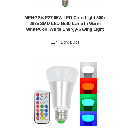
MENGS® E27 65W LED Corn Light 300x
2835 SMD LED Bulb Lamp In Warm
White/Cool White Energy-Saving Light
E27
,
Light Bulbs