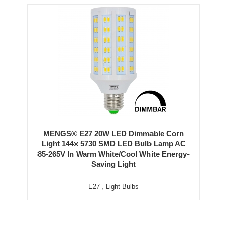
MENGS® E27 20W LED Dimmable Corn
Light 144x 5730 SMD LED Bulb Lamp AC
85-265V In Warm White/Cool White Energy-
Saving Light
E27
,
Light Bulbs