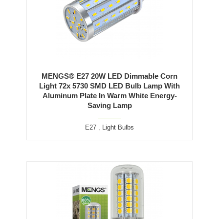
MENGS® E27 20W LED Dimmable Corn
Light 72x 5730 SMD LED Bulb Lamp With
Aluminum Plate In Warm White Energy-
Saving Lamp
E27
,
Light Bulbs