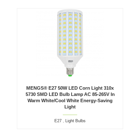
MENGS® E27 50W LED Corn Light 310x
5730 SMD LED Bulb Lamp AC 85-265V In
Warm White/Cool White Energy-Saving
Light
E27
,
Light Bulbs