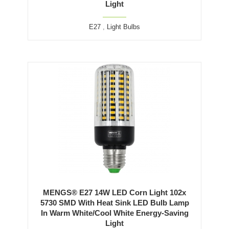
Light
E27
,
Light Bulbs
MENGS® E27 14W LED Corn Light 102x
5730 SMD With Heat Sink LED Bulb Lamp
In Warm White/Cool White Energy-Saving
Light