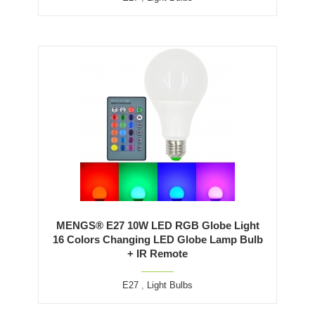
MENGS® E27 10W LED RGB Globe Light
16 Colors Changing LED Globe Lamp Bulb
+ IR Remote
E27
,
Light Bulbs