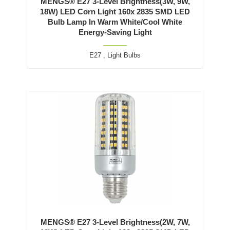
MENGS® E27 3-Level Brightness(3W, 9W,
18W) LED Corn Light 160x 2835 SMD LED
Bulb Lamp In Warm White/Cool White
Energy-Saving Light
E27
,
Light Bulbs
MENGS® E27 3-Level Brightness(2W, 7W,