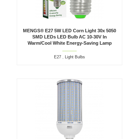
MENGS® E27 5W LED Corn Light 30x 5050
SMD LEDs LED Bulb AC 10-30V In
Warm/Cool White Energy-Saving Lamp
E27
,
Light Bulbs