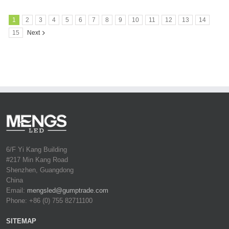
1
2
3
4
5
6
7
8
9
10
11
12
13
14
15
Next
6/F Yi Kang Building
#217 Min Kang Road
Shenzhen, Guangdong
China
Email:
mengsled@gumptrade.com
Phone: +86 (0) 755 82711100
SITEMAP