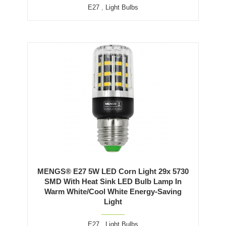
E27
,
Light Bulbs
MENGS® E27 5W LED Corn Light 29x 5730
SMD With Heat Sink LED Bulb Lamp In
Warm White/Cool White Energy-Saving
Light
E27
,
Light Bulbs