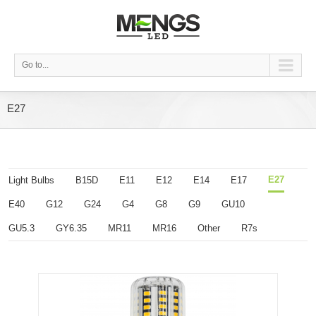
Go to...
E27
E27
Light Bulbs
B15D
E11
E12
E14
E17
E40
G12
G24
G4
G8
G9
GU10
GU5.3
GY6.35
MR11
MR16
Other
R7s