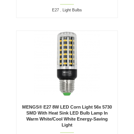
E27
,
Light Bulbs
MENGS® E27 8W LED Corn Light 56x 5730
SMD With Heat Sink LED Bulb Lamp In
Warm White/Cool White Energy-Saving
Light