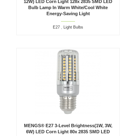
12W) LED Corn Light 128x 2835 SMD LED
Bulb Lamp In Warm White/Cool White
Energy-Saving Light
E27
,
Light Bulbs
MENGS® E27 3-Level Brightness(1W, 3W,
6W) LED Corn Light 80x 2835 SMD LED