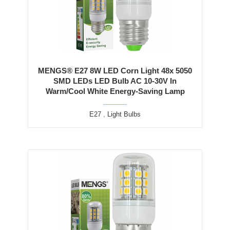
MENGS® E27 8W LED Corn Light 48x 5050
SMD LEDs LED Bulb AC 10-30V In
Warm/Cool White Energy-Saving Lamp
E27
,
Light Bulbs