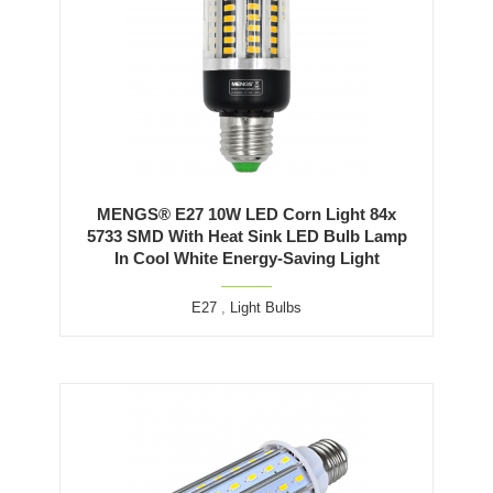
MENGS® E27 10W LED Corn Light 84x
5733 SMD With Heat Sink LED Bulb Lamp
In Cool White Energy-Saving Light
E27
,
Light Bulbs