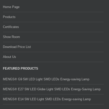
Home Page
Products
Certificates
Show Room
Download Price List
About Us
FEATURED PRODUCTS
MENGS® G9 5W LED Light SMD LEDs Energy-saving Lamp
MENGS® E27 5W LED Globe Light SMD LEDs Energy-Saving Lamp
MENGS® E14 5W LED Light SMD LEDs Energy-saving Lamp