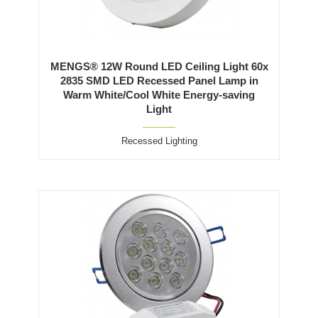
MENGS® 12W Round LED Ceiling Light 60x
2835 SMD LED Recessed Panel Lamp in
Warm White/Cool White Energy-saving
Light
Recessed Lighting