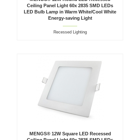
Ceiling Panel Light 60x 2835 SMD LEDs
LED Bulb Lamp in Warm White/Cool White
Energy-saving Light
Recessed Lighting
MENGS® 12W Square LED Recessed
Ceiling Panel Light 60x 2835 SMD LEDs