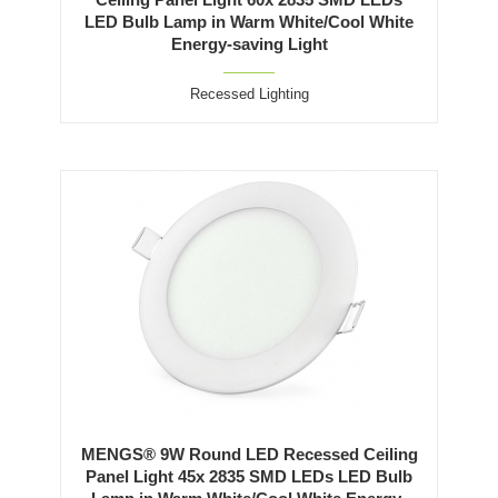
LED Bulb Lamp in Warm White/Cool White
Energy-saving Light
Recessed Lighting
MENGS® 9W Round LED Recessed Ceiling
Panel Light 45x 2835 SMD LEDs LED Bulb