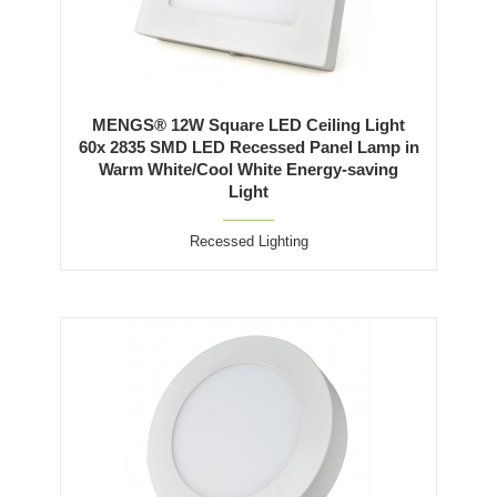
MENGS® 12W Square LED Ceiling Light
60x 2835 SMD LED Recessed Panel Lamp in
Warm White/Cool White Energy-saving
Light
Recessed Lighting