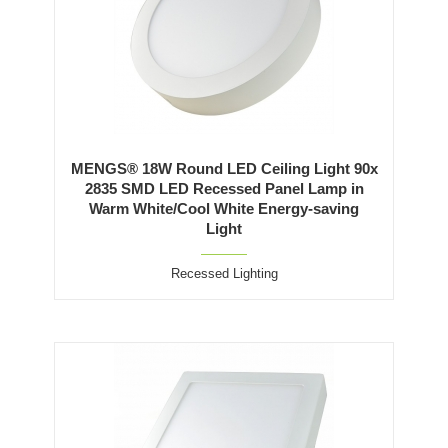
MENGS® 18W Round LED Ceiling Light 90x
2835 SMD LED Recessed Panel Lamp in
Warm White/Cool White Energy-saving
Light
Recessed Lighting