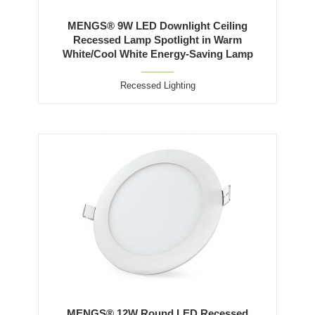
MENGS® 9W LED Downlight Ceiling
Recessed Lamp Spotlight in Warm
White/Cool White Energy-Saving Lamp
Recessed Lighting
MENGS® 12W Round LED Recessed