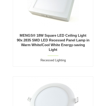
MENGS® 18W Square LED Ceiling Light
90x 2835 SMD LED Recessed Panel Lamp in
Warm White/Cool White Energy-saving
Light
Recessed Lighting