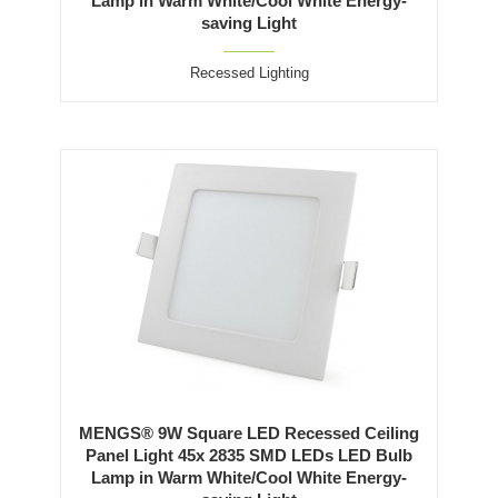
Lamp in Warm White/Cool White Energy-
saving Light
Recessed Lighting
MENGS® 9W Square LED Recessed Ceiling
Panel Light 45x 2835 SMD LEDs LED Bulb
Lamp in Warm White/Cool White Energy-