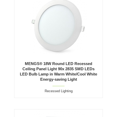
MENGS® 18W Round LED Recessed
Ceiling Panel Light 90x 2835 SMD LEDs
LED Bulb Lamp in Warm White/Cool White
Energy-saving Light
Recessed Lighting