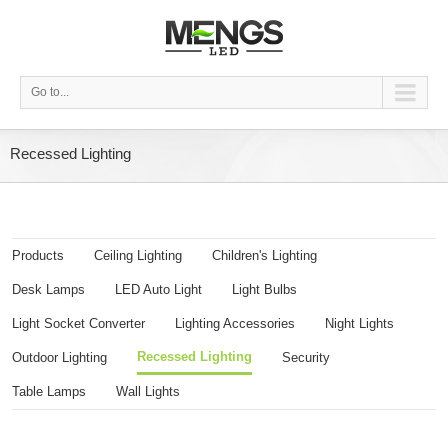
Go to...
Recessed Lighting
Products
Ceiling Lighting
Children's Lighting
Desk Lamps
LED Auto Light
Light Bulbs
Light Socket Converter
Lighting Accessories
Night Lights
Recessed Lighting
Outdoor Lighting
Security
Table Lamps
Wall Lights