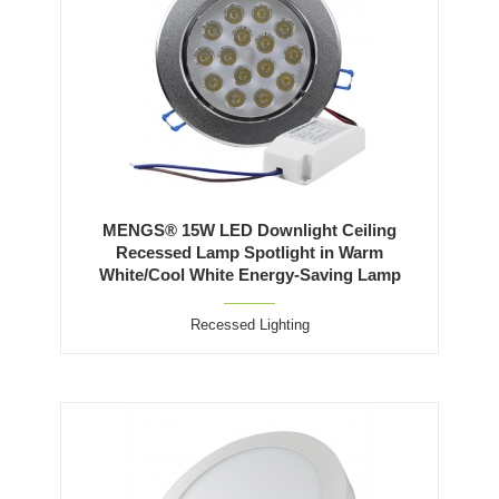
MENGS® 15W LED Downlight Ceiling
Recessed Lamp Spotlight in Warm
White/Cool White Energy-Saving Lamp
Recessed Lighting