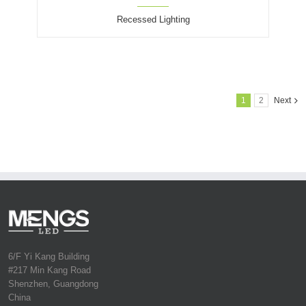
Recessed Lighting
1
2
Next
6/F Yi Kang Building
#217 Min Kang Road
Shenzhen, Guangdong
China