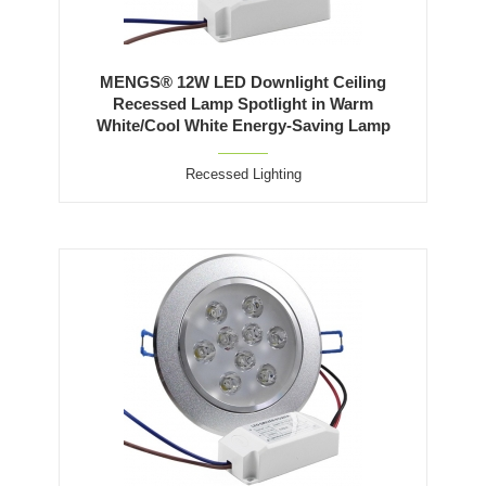
MENGS® 12W LED Downlight Ceiling
Recessed Lamp Spotlight in Warm
White/Cool White Energy-Saving Lamp
Recessed Lighting