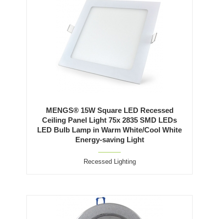
MENGS® 15W Square LED Recessed
Ceiling Panel Light 75x 2835 SMD LEDs
LED Bulb Lamp in Warm White/Cool White
Energy-saving Light
Recessed Lighting