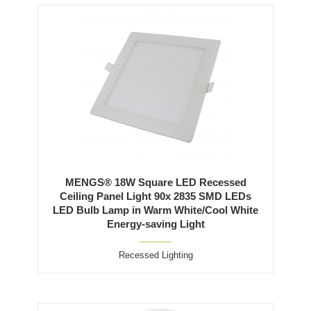
MENGS® 18W Square LED Recessed
Ceiling Panel Light 90x 2835 SMD LEDs
LED Bulb Lamp in Warm White/Cool White
Energy-saving Light
Recessed Lighting