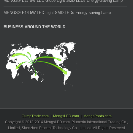
MENGS® E27 5W LED Globe Light SMD LEDs Energy-Saving Lamp
MENGS® E14 5W LED Light SMD LEDs Energy-saving Lamp
BUSINESS AROUND THE WORLD
GumpTrade.com
MengsLED.com
MengsPhoto.com
Copyright © 2013-2014 MengsLED.com, Plumeria International Trading Co.,
Limited, Shenzhen Procent Technology Co., Limited, All Rights Reserved