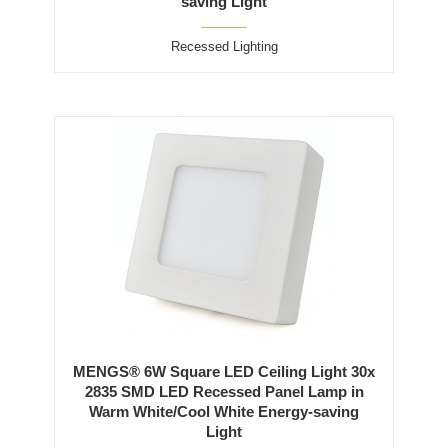
saving Light
Recessed Lighting
MENGS® 6W Square LED Ceiling Light 30x
2835 SMD LED Recessed Panel Lamp in
Warm White/Cool White Energy-saving
Light