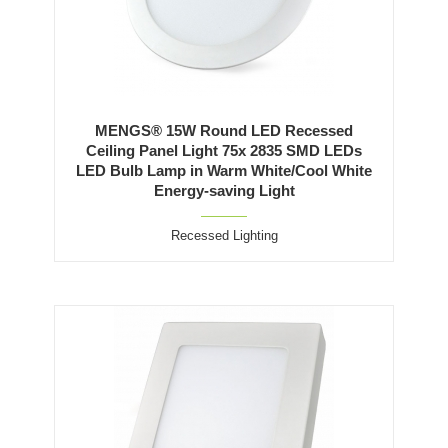
MENGS® 15W Round LED Recessed
Ceiling Panel Light 75x 2835 SMD LEDs
LED Bulb Lamp in Warm White/Cool White
Energy-saving Light
Recessed Lighting