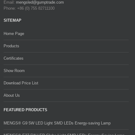
Email:
mengsled@gumptrade.com
Phone: +86 (0) 755 82711100
SITEMAP
Home Page
Products
Certificates
Show Room
Download Price List
About Us
FEATURED PRODUCTS
MENGS® G9 5W LED Light SMD LEDs Energy-saving Lamp