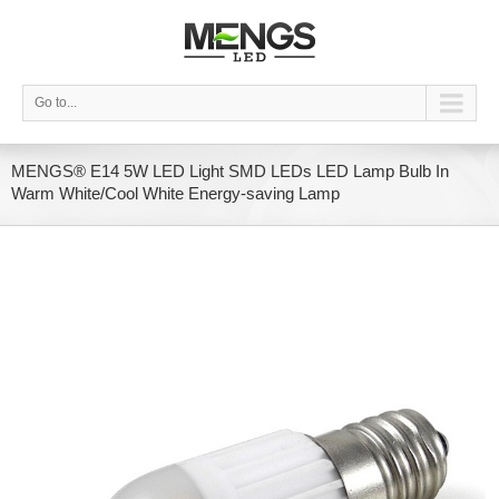
Go to...
MENGS® E14 5W LED Light SMD LEDs LED Lamp Bulb In
Warm White/Cool White Energy-saving Lamp