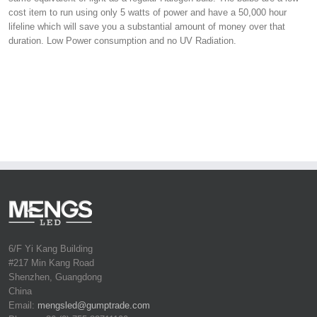
cost item to run using only 5 watts of power and have a 50,000 hour
lifeline which will save you a substantial amount of money over that
duration. Low Power consumption and no UV Radiation.
6/F Yi Kang Building
#217 Min Kang Road
Shenzhen, Guangdong
China
Email:
mengsled@gumptrade.com