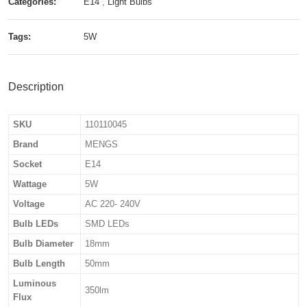
Categories:
E14
,
Light Bulbs
Tags:
5W
Description
SKU
110110045
Brand
MENGS
Socket
E14
Wattage
5W
Voltage
AC 220- 240V
Bulb LEDs
SMD LEDs
Bulb Diameter
18mm
Bulb Length
50mm
Luminous
350lm
Flux