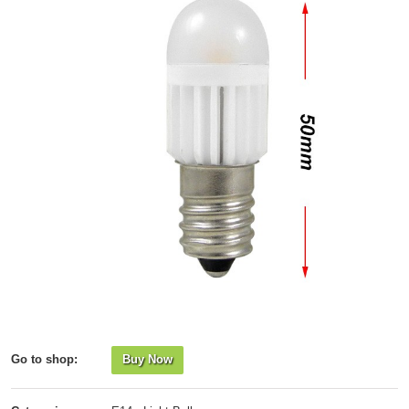
Go to shop:
Buy Now