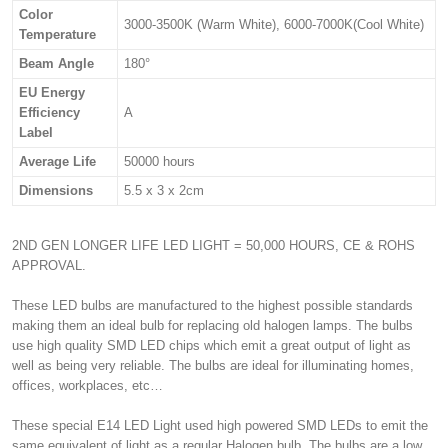
Color
3000-3500K (Warm White), 6000-7000K(Cool White)
Temperature
Beam Angle
180°
EU Energy
Efficiency
A
Label
Average Life
50000 hours
Dimensions
5.5 x 3 x 2cm
2ND GEN LONGER LIFE LED LIGHT = 50,000 HOURS, CE & ROHS
APPROVAL.
These LED bulbs are manufactured to the highest possible standards
making them an ideal bulb for replacing old halogen lamps. The bulbs
use high quality SMD LED chips which emit a great output of light as
well as being very reliable. The bulbs are ideal for illuminating homes,
offices, workplaces, etc…
These special E14 LED Light used high powered SMD LEDs to emit the
same equivalent of light as a regular Halogen bulb. The bulbs are a low