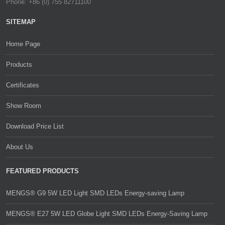
Phone: +86 (0) 755 82711100
SITEMAP
Home Page
Products
Certificates
Show Room
Download Price List
About Us
FEATURED PRODUCTS
MENGS® G9 5W LED Light SMD LEDs Energy-saving Lamp
MENGS® E27 5W LED Globe Light SMD LEDs Energy-Saving Lamp