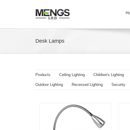
H
Desk Lamps
Products
Ceiling Lighting
Children's Lighting
Outdoor Lighting
Recessed Lighting
Security