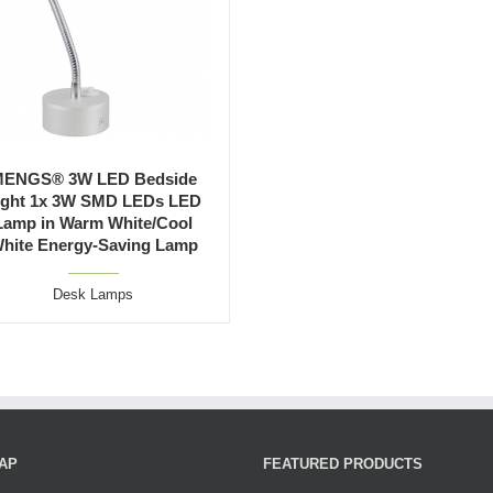
ENGS® 3W LED Bedside
ight 1x 3W SMD LEDs LED
Lamp in Warm White/Cool
hite Energy-Saving Lamp
Desk Lamps
AP
FEATURED PRODUCTS