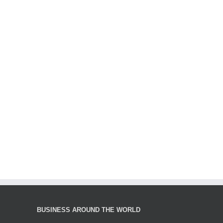
BUSINESS AROUND THE WORLD