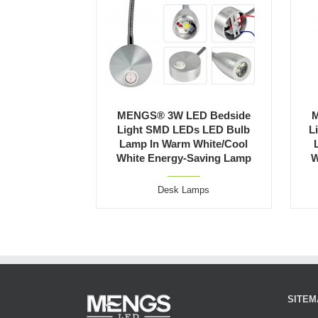
MENGS® 3W LED Bedside
M
Light SMD LEDs LED Bulb
L
Lamp In Warm White/Cool
White Energy-Saving Lamp
W
Desk Lamps
SITEM