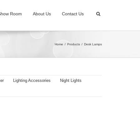
Show Room
About Us
Contact Us
Home
Products
Desk Lamps
er
Lighting Accessories
Night Lights