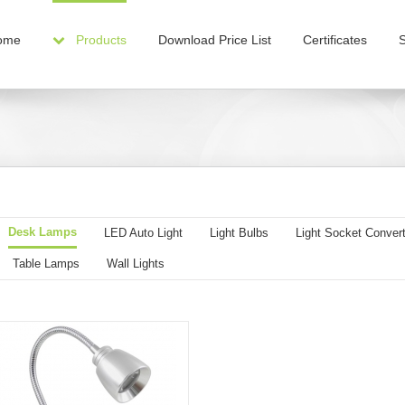
ome
Products
Download Price List
Certificates
Desk Lamps
LED Auto Light
Light Bulbs
Light Socket Convert
Table Lamps
Wall Lights