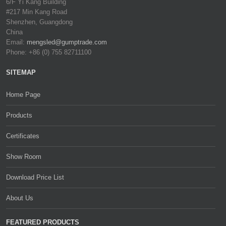
6/F Yi Kang Building
#217 Min Kang Road
Shenzhen, Guangdong
China
Email:
mengsled@gumptrade.com
Phone: +86 (0) 755 82711100
SITEMAP
Home Page
Products
Certificates
Show Room
Download Price List
About Us
FEATURED PRODUCTS