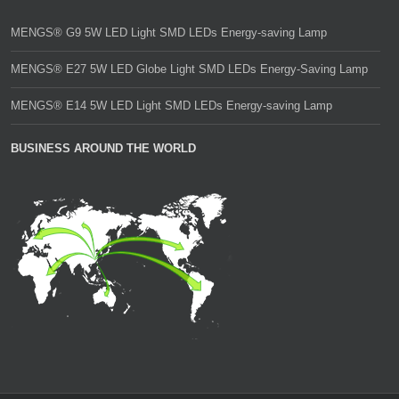
MENGS® G9 5W LED Light SMD LEDs Energy-saving Lamp
MENGS® E27 5W LED Globe Light SMD LEDs Energy-Saving Lamp
MENGS® E14 5W LED Light SMD LEDs Energy-saving Lamp
BUSINESS AROUND THE WORLD