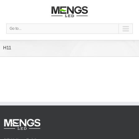
Go to...
H11