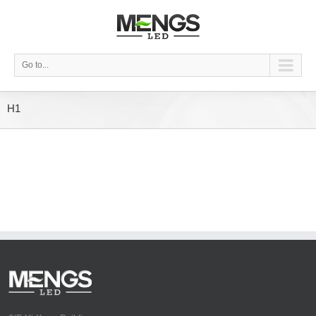
Go to...
H1