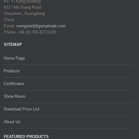
6/F Yi Kang Building
#217 Min Kang Road
Shenzhen, Guangdong
China
Email:
mengsled@gumptrade.com
Phone: +86 (0) 755 82711100
SITEMAP
Home Page
Products
Certificates
Show Room
Download Price List
About Us
FEATURED PRODUCTS