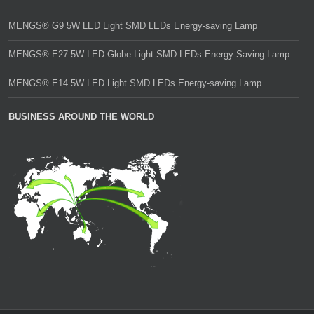
MENGS® G9 5W LED Light SMD LEDs Energy-saving Lamp
MENGS® E27 5W LED Globe Light SMD LEDs Energy-Saving Lamp
MENGS® E14 5W LED Light SMD LEDs Energy-saving Lamp
BUSINESS AROUND THE WORLD