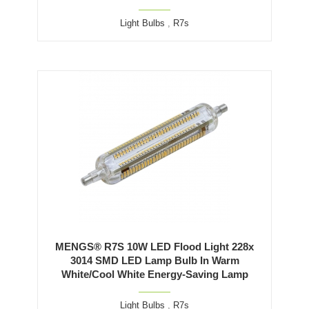
Light Bulbs
,
R7s
MENGS® R7S 10W LED Flood Light 228x
3014 SMD LED Lamp Bulb In Warm
White/Cool White Energy-Saving Lamp
Light Bulbs
,
R7s