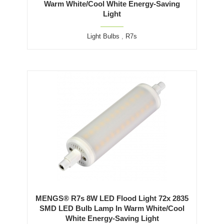
Warm White/Cool White Energy-Saving
Light
Light Bulbs
,
R7s
MENGS® R7s 8W LED Flood Light 72x 2835
SMD LED Bulb Lamp In Warm White/Cool
White Energy-Saving Light