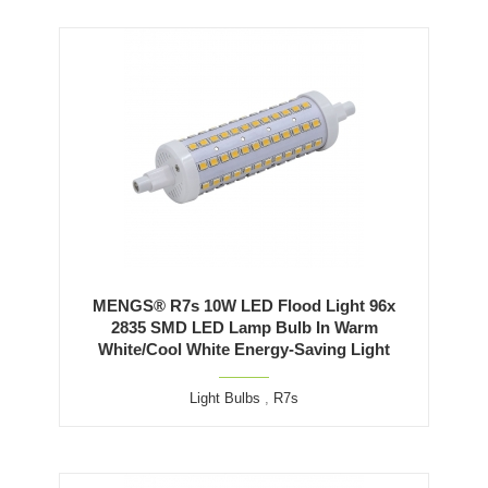
MENGS® R7s 10W LED Flood Light 96x
2835 SMD LED Lamp Bulb In Warm
White/Cool White Energy-Saving Light
Light Bulbs
,
R7s