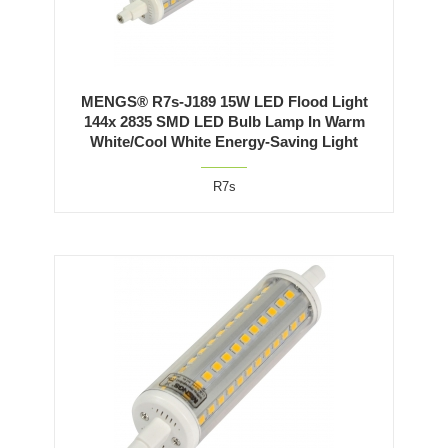
MENGS® R7s-J189 15W LED Flood Light
144x 2835 SMD LED Bulb Lamp In Warm
White/Cool White Energy-Saving Light
R7s