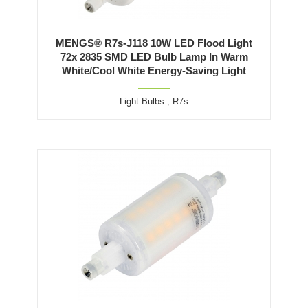
MENGS® R7s-J118 10W LED Flood Light
72x 2835 SMD LED Bulb Lamp In Warm
White/Cool White Energy-Saving Light
Light Bulbs
,
R7s