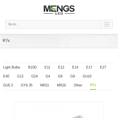
Go to...
R7s
Light Bulbs
B15D
E11
E12
E14
E17
E27
E40
G12
G24
G4
G8
G9
GU10
R7s
GU5.3
GY6.35
MR11
MR16
Other