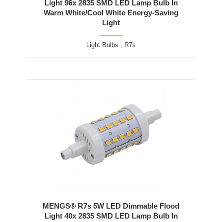
Light 96x 2835 SMD LED Lamp Bulb In
Warm White/Cool White Energy-Saving
Light
Light Bulbs
,
R7s
MENGS® R7s 5W LED Dimmable Flood
Light 40x 2835 SMD LED Lamp Bulb In