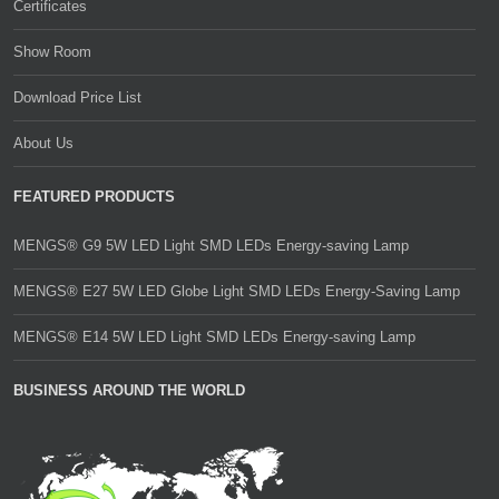
Certificates
Show Room
Download Price List
About Us
FEATURED PRODUCTS
MENGS® G9 5W LED Light SMD LEDs Energy-saving Lamp
MENGS® E27 5W LED Globe Light SMD LEDs Energy-Saving Lamp
MENGS® E14 5W LED Light SMD LEDs Energy-saving Lamp
BUSINESS AROUND THE WORLD