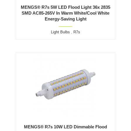
MENGS® R7s 5W LED Flood Light 36x 2835
SMD AC85-265V In Warm White/Cool White
Energy-Saving Light
Light Bulbs
,
R7s
MENGS® R7s 10W LED Dimmable Flood