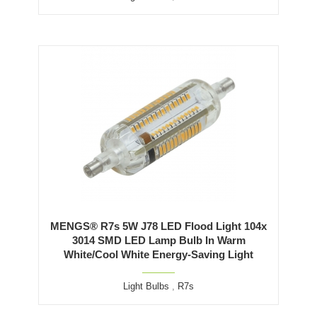
MENGS® R7s 5W J78 LED Flood Light 104x
3014 SMD LED Lamp Bulb In Warm
White/Cool White Energy-Saving Light
Light Bulbs
,
R7s