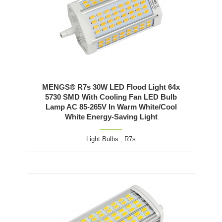
MENGS® R7s 30W LED Flood Light 64x
5730 SMD With Cooling Fan LED Bulb
Lamp AC 85-265V In Warm White/Cool
White Energy-Saving Light
Light Bulbs
,
R7s