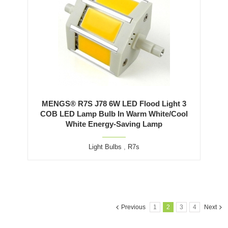
MENGS® R7S J78 6W LED Flood Light 3
COB LED Lamp Bulb In Warm White/Cool
White Energy-Saving Lamp
Light Bulbs
,
R7s
Previous
1
2
3
4
Next