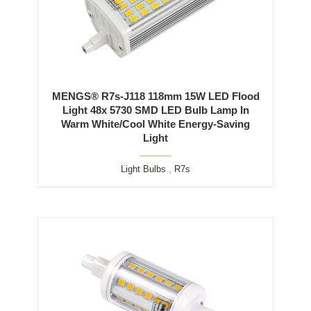
MENGS® R7s-J118 118mm 15W LED Flood
Light 48x 5730 SMD LED Bulb Lamp In
Warm White/Cool White Energy-Saving
Light
Light Bulbs
,
R7s