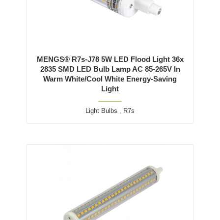
MENGS® R7s-J78 5W LED Flood Light 36x
2835 SMD LED Bulb Lamp AC 85-265V In
Warm White/Cool White Energy-Saving
Light
Light Bulbs
,
R7s