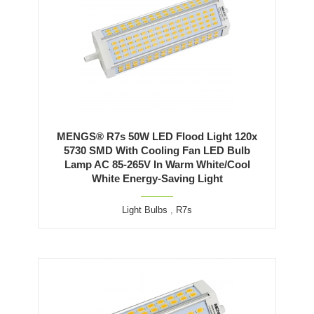
MENGS® R7s 50W LED Flood Light 120x
5730 SMD With Cooling Fan LED Bulb
Lamp AC 85-265V In Warm White/Cool
White Energy-Saving Light
Light Bulbs
,
R7s