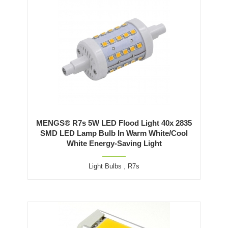
MENGS® R7s 5W LED Flood Light 40x 2835
SMD LED Lamp Bulb In Warm White/Cool
White Energy-Saving Light
Light Bulbs
,
R7s