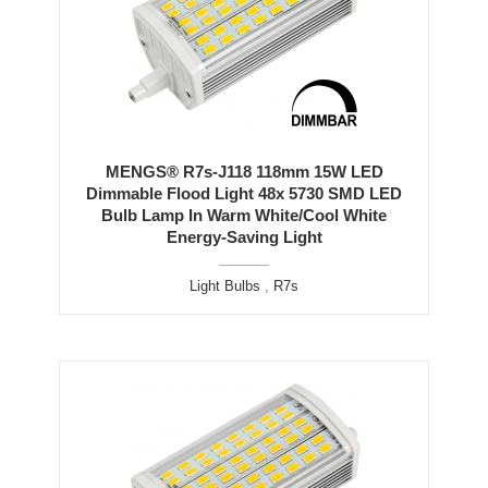
MENGS® R7s-J118 118mm 15W LED
Dimmable Flood Light 48x 5730 SMD LED
Bulb Lamp In Warm White/Cool White
Energy-Saving Light
Light Bulbs
,
R7s