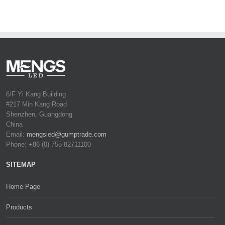
6/F Yi Kang Building
#217 Min Kang Road
Shenzhen, Guangdong
China
Email:
mengsled@gumptrade.com
Phone: +86 (0) 755 82711100
SITEMAP
Home Page
Products