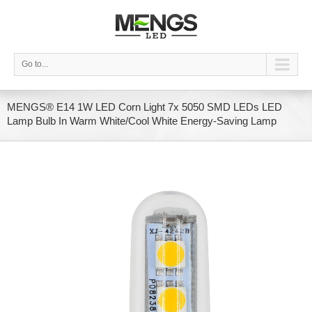
Go to...
MENGS® E14 1W LED Corn Light 7x 5050 SMD LEDs LED
Lamp Bulb In Warm White/Cool White Energy-Saving Lamp