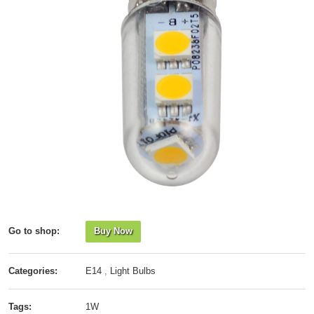
Go to shop:
Buy Now
Categories:
E14
,
Light Bulbs
Tags:
1W