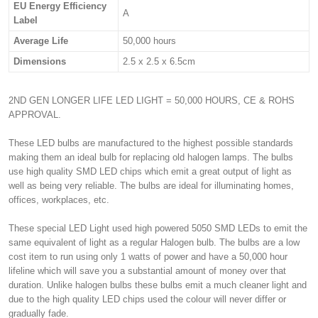
EU Energy Efficiency
A
Label
Average Life
50,000 hours
Dimensions
2.5 x 2.5 x 6.5cm
2ND GEN LONGER LIFE LED LIGHT = 50,000 HOURS, CE & ROHS
APPROVAL.
These LED bulbs are manufactured to the highest possible standards
making them an ideal bulb for replacing old halogen lamps. The bulbs
use high quality SMD LED chips which emit a great output of light as
well as being very reliable. The bulbs are ideal for illuminating homes,
offices, workplaces, etc.
These special LED Light used high powered 5050 SMD LEDs to emit the
same equivalent of light as a regular Halogen bulb. The bulbs are a low
cost item to run using only 1 watts of power and have a 50,000 hour
lifeline which will save you a substantial amount of money over that
duration. Unlike halogen bulbs these bulbs emit a much cleaner light and
due to the high quality LED chips used the colour will never differ or
gradually fade.