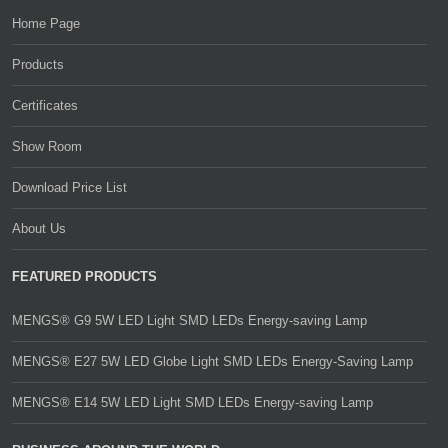
Home Page
Products
Certificates
Show Room
Download Price List
About Us
FEATURED PRODUCTS
MENGS® G9 5W LED Light SMD LEDs Energy-saving Lamp
MENGS® E27 5W LED Globe Light SMD LEDs Energy-Saving Lamp
MENGS® E14 5W LED Light SMD LEDs Energy-saving Lamp