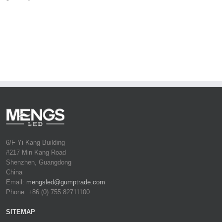
6/F Yi Kang Building
#217 Min Kang Road
Shenzhen, Guangdong
China
Email:
mengsled@gumptrade.com
Phone: +86 (0) 755 82711100
SITEMAP