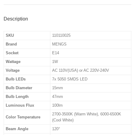
Description
SKU
110110025
Brand
MENGS
Socket
E14
Wattage
1W
Voltage
AC 110V(USA) or AC 220V-240V
Bulb LEDs
7x 5050 SMDS LED
Bulb Diameter
15mm
Bulb Length
47mm
Luminous Flux
100lm
2700-3500K (Warm White), 6000-6500K
Color Temperature
(Cool White)
Beam Angle
120°