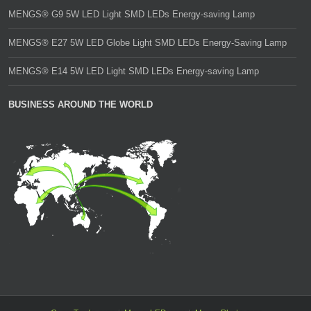
MENGS® G9 5W LED Light SMD LEDs Energy-saving Lamp
MENGS® E27 5W LED Globe Light SMD LEDs Energy-Saving Lamp
MENGS® E14 5W LED Light SMD LEDs Energy-saving Lamp
BUSINESS AROUND THE WORLD