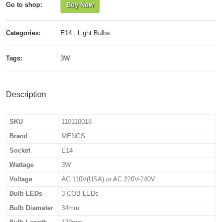
Go to shop:
Buy Now
Categories:
E14
,
Light Bulbs
Tags:
3W
Description
SKU
110110018
Brand
MENGS
Socket
E14
Wattage
3W
Voltage
AC 110V(USA) or AC 220V-240V
Bulb LEDs
3 COB LEDs
Bulb Diameter
34mm