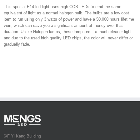
This special E14 led light uses high COB LEDs to emit the same
equivalent of light as a normal halogen bulb. The bulbs are a low cost
item to run using only 3 watts of power and have a 50,000 hours lifetime
vein, which can save you a significant amount of money over that
duration. Unlike Halogen lamps, these lamps emit a much cleaner light
and due to the used high quality LED chips, the color will never differ or
gradually fade.
6/F Yi Kang Building