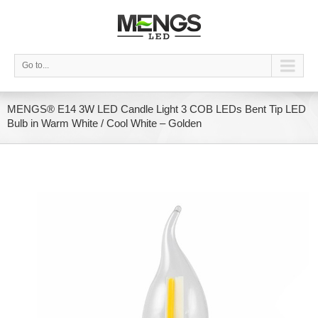
Go to...
MENGS® E14 3W LED Candle Light 3 COB LEDs Bent Tip LED
Bulb in Warm White / Cool White – Golden