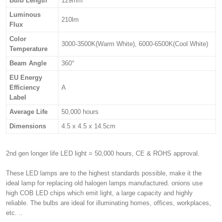
Bulb Length
129mm
Luminous
210lm
Flux
Color
3000-3500K(Warm White), 6000-6500K(Cool White)
Temperature
Beam Angle
360°
EU Energy
Efficiency
A
Label
Average Life
50,000 hours
Dimensions
4.5 x 4.5 x 14.5cm
2nd gen longer life LED light = 50,000 hours, CE & ROHS approval.
These LED lamps are to the highest standards possible, make it the
ideal lamp for replacing old halogen lamps manufactured. onions use
high COB LED chips which emit light, a large capacity and highly
reliable. The bulbs are ideal for illuminating homes, offices, workplaces,
etc. ..