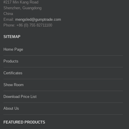
#217 Min Kang Road
Shenzhen, Guangdong
China
Email:
mengsled@gumptrade.com
Phone: +86 (0) 755 82711100
SITEMAP
Home Page
Products
Certificates
Show Room
Download Price List
About Us
FEATURED PRODUCTS