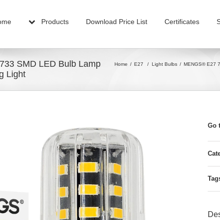
ome
Products
Download Price List
Certificates
5733 SMD LED Bulb Lamp
Home
E27
/
Light Bulbs
MENGS® E27 7W
g Light
Go 
Cat
Tag
Des