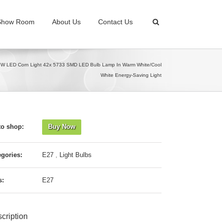
Show Room
About Us
Contact Us
 LED Corn Light 42x 5733 SMD LED Bulb Lamp In Warm White/Cool
White Energy-Saving Light
to shop:
Buy Now
egories:
E27
,
Light Bulbs
s:
E27
cription