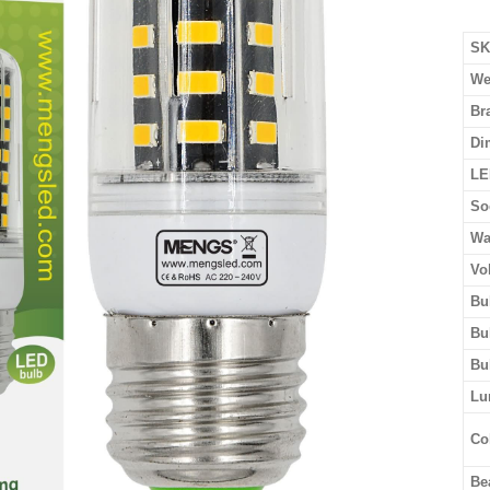
SK
We
Br
Di
LE
So
Wa
Vo
Bu
Bu
Bu
Lu
Co
Be