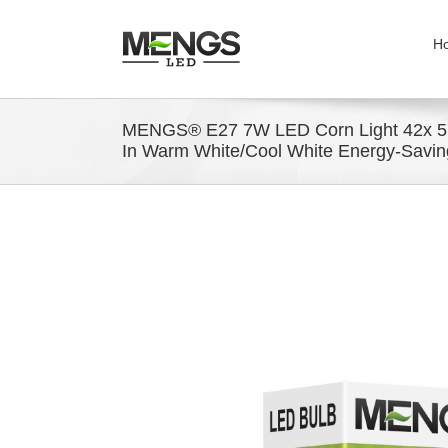
H
MENGS® E27 7W LED Corn Light 42x 
In Warm White/Cool White Energy-Savin