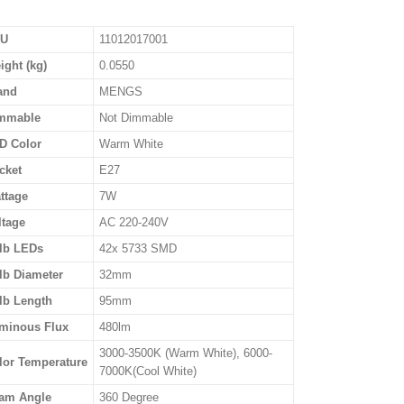
U
11012017001
ight (kg)
0.0550
and
MENGS
mmable
Not Dimmable
D Color
Warm White
cket
E27
ttage
7W
ltage
AC 220-240V
lb LEDs
42x 5733 SMD
lb Diameter
32mm
lb Length
95mm
minous Flux
480lm
3000-3500K (Warm White), 6000-
lor Temperature
7000K(Cool White)
am Angle
360 Degree