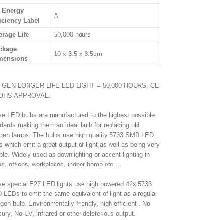
 Energy
A
ficiency Label
erage Life
50,000 hours
ckage
10 x 3.5 x 3.5cm
mensions
 GEN LONGER LIFE LED LIGHT = 50,000 HOURS, CE
OHS APPROVAL.
e LED bulbs are manufactured to the highest possible
dards making them an ideal bulb for replacing old
gen lamps. The bulbs use high quality 5733 SMD LED
s which emit a great output of light as well as being very
able. Widely used as downlighting or accent lighting in
s, offices, workplaces, indoor home etc …
e special E27 LED lights use high powered 42x 5733
LEDs to emit the same equivalent of light as a regular
gen bulb. Environmentally friendly, high efficient . No
ury, No UV, infrared or other deleterious output.