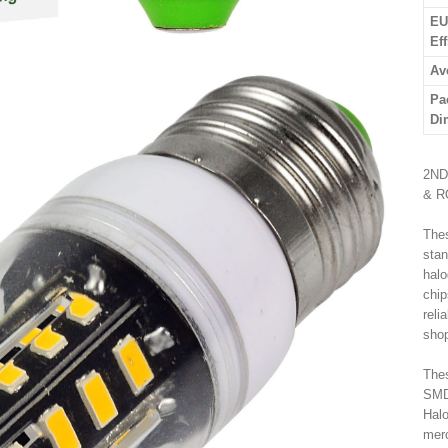
EU
Ef
Av
Pa
Di
2ND
& R
Thes
stan
halo
chip
reli
shop
Thes
SMD 
Halo
merc