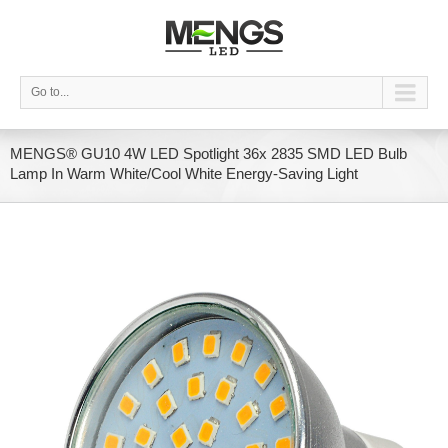
Go to...
MENGS® GU10 4W LED Spotlight 36x 2835 SMD LED Bulb
Lamp In Warm White/Cool White Energy-Saving Light