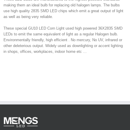
making them an ideal bulb for replacing old halogen lamps. The bulbs
use high quality 2835 SMD LED chips which emit a great output of light
as well as being very reliable.
These special GU10 LED Corn Light used high powered 36X2835 SMD
LEDs to emit the same equivalent of light as a regular Halogen bulb.
Environmentally friendly, high efficient . No mercury, No UV, infrared or
other deleterious output. Widely used as downlighting or accent lighting
in shops, offices, workplaces, indoor home etc …