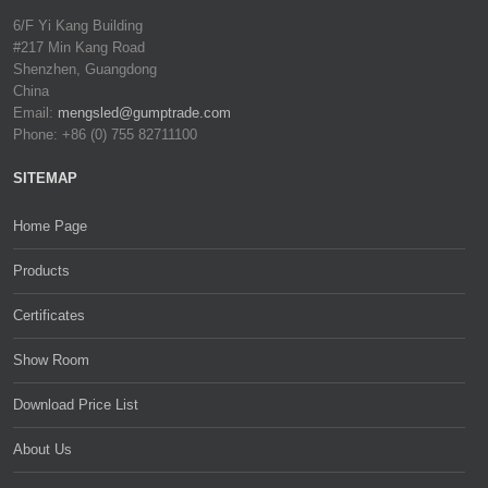
6/F Yi Kang Building
#217 Min Kang Road
Shenzhen, Guangdong
China
Email:
mengsled@gumptrade.com
Phone: +86 (0) 755 82711100
SITEMAP
Home Page
Products
Certificates
Show Room
Download Price List
About Us