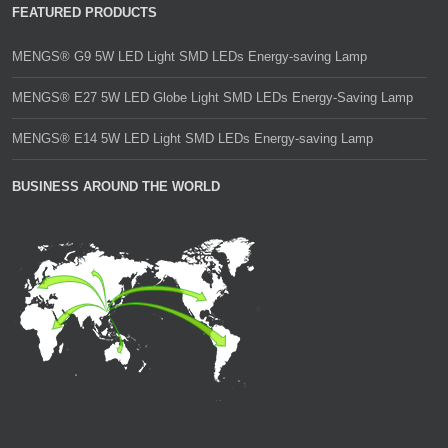
FEATURED PRODUCTS
MENGS® G9 5W LED Light SMD LEDs Energy-saving Lamp
MENGS® E27 5W LED Globe Light SMD LEDs Energy-Saving Lamp
MENGS® E14 5W LED Light SMD LEDs Energy-saving Lamp
BUSINESS AROUND THE WORLD