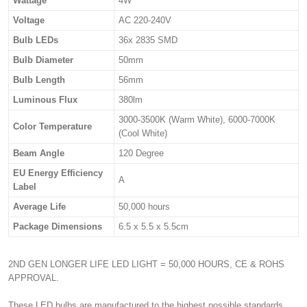
Wattage
4W
Voltage
AC 220-240V
Bulb LEDs
36x 2835 SMD
Bulb Diameter
50mm
Bulb Length
56mm
Luminous Flux
380lm
3000-3500K (Warm White), 6000-7000K
Color Temperature
(Cool White)
Beam Angle
120 Degree
EU Energy Efficiency
A
Label
Average Life
50,000 hours
Package Dimensions
6.5 x 5.5 x 5.5cm
2ND GEN LONGER LIFE LED LIGHT = 50,000 HOURS, CE & ROHS
APPROVAL.
These LED bulbs are manufactured to the highest possible standards