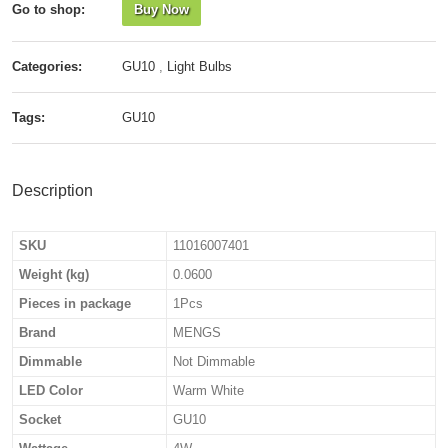
Go to shop:
Buy Now
Categories:
GU10
,
Light Bulbs
Tags:
GU10
Description
SKU
11016007401
Weight (kg)
0.0600
Pieces in package
1Pcs
Brand
MENGS
Dimmable
Not Dimmable
LED Color
Warm White
Socket
GU10