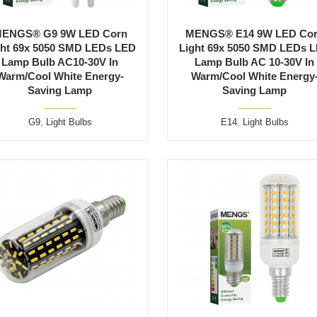
ENGS® G9 9W LED Corn
MENGS® E14 9W LED Co
ght 69x 5050 SMD LEDs LED
Light 69x 5050 SMD LEDs 
Lamp Bulb AC10-30V In
Lamp Bulb AC 10-30V In
Warm/Cool White Energy-
Warm/Cool White Energy
Saving Lamp
Saving Lamp
G9
,
Light Bulbs
E14
,
Light Bulbs