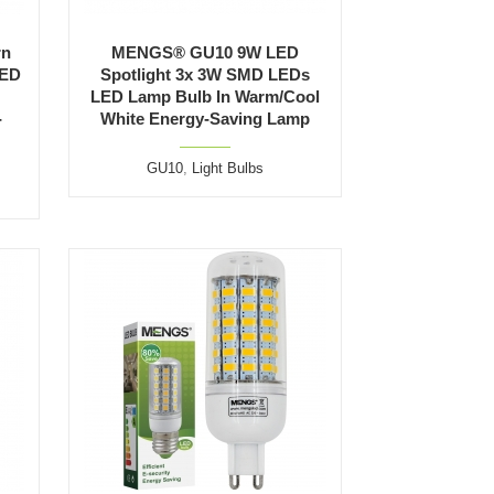
rn
MENGS® GU10 9W LED
LED
Spotlight 3x 3W SMD LEDs
LED Lamp Bulb In Warm/Cool
-
White Energy-Saving Lamp
GU10
,
Light Bulbs