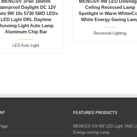
MENGS® 1Pair 160mm
MENGS® 9W LED Downlig
aterproof Daylight DC 12V
Ceiling Recessed Lamp
ite 9W 18x 5730 SMD LEDs
Spotlight in Warm White/C
LED Light DRL Daytime
White Energy-Saving Lam
Running Light Auto Lamp
Aluminum Chip Bar
Recessed Lighting
LED Auto Light
AP
FEATURED PRODUCTS
Page
MENGS® G9 5W LED Light SMD 
Energy-saving Lamp