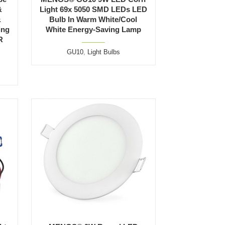
&
Light 69x 5050 SMD LEDs LED
&
Bulb In Warm White/Cool
ing
White Energy-Saving Lamp
R
GU10
,
Light Bulbs