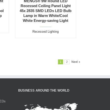
ht
MENGS® 9W Round LED
Recessed Ceiling Panel Light
ool
45x 2835 SMD LEDs LED Bulb
p
Lamp in Warm White/Cool
White Energy-saving Light
Recessed Lighting
1
2
Next
BUSINESS AROUND THE WORLD
LEDs