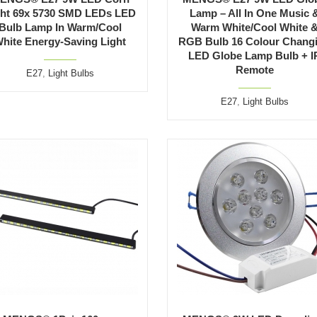
ght 69x 5730 SMD LEDs LED
Lamp – All In One Music 
Bulb Lamp In Warm/Cool
Warm White/Cool White 
hite Energy-Saving Light
RGB Bulb 16 Colour Chang
LED Globe Lamp Bulb + I
Remote
E27
,
Light Bulbs
E27
,
Light Bulbs