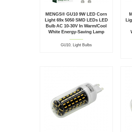
MENGS® GU10 9W LED Corn
M
Light 69x 5050 SMD LEDs LED
Li
Bulb AC 10-30V In Warm/Cool
White Energy-Saving Lamp
GU10
,
Light Bulbs