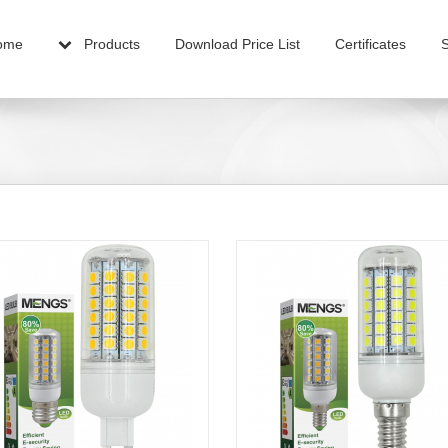
ome
Products
Download Price List
Certificates