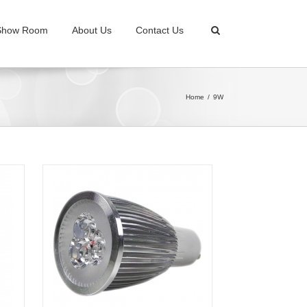
Show Room
About Us
Contact Us
Home
9W