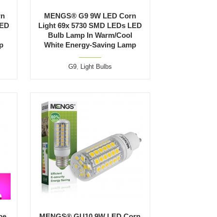
rn
MENGS® G9 9W LED Corn
LED
Light 69x 5730 SMD LEDs LED
Bulb Lamp In Warm/Cool
p
White Energy-Saving Lamp
G9
,
Light Bulbs
be
MENGS® GU10 9W LED Corn