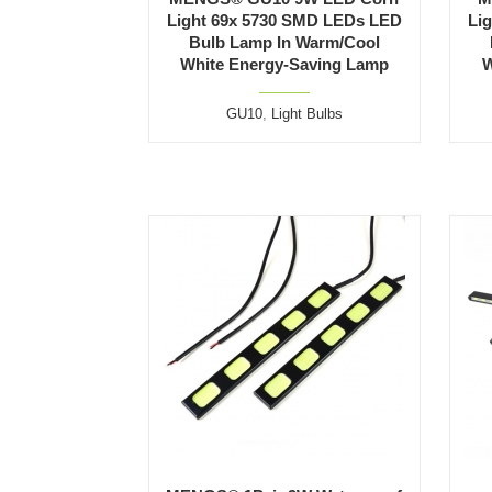
Light 69x 5730 SMD LEDs LED
Li
Bulb Lamp In Warm/Cool
White Energy-Saving Lamp
W
GU10
,
Light Bulbs