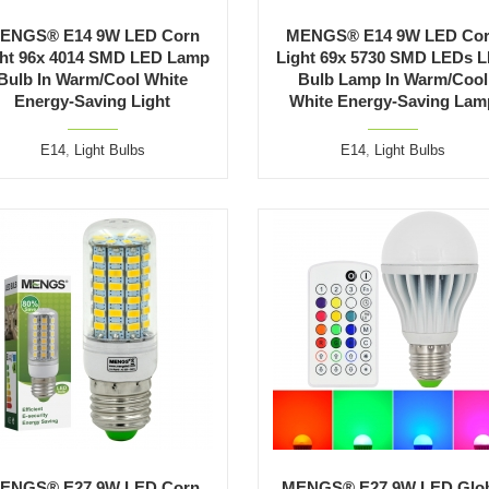
ENGS® E14 9W LED Corn
MENGS® E14 9W LED Co
ght 96x 4014 SMD LED Lamp
Light 69x 5730 SMD LEDs 
Bulb In Warm/Cool White
Bulb Lamp In Warm/Cool
Energy-Saving Light
White Energy-Saving Lam
E14
,
Light Bulbs
E14
,
Light Bulbs
ENGS® E27 9W LED Corn
MENGS® E27 9W LED Glo