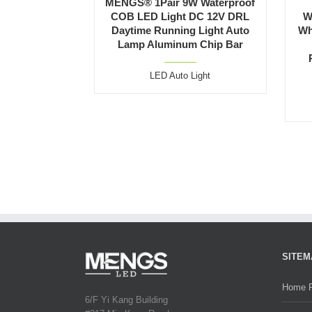
MENGS® 1Pair 9W Waterproof
COB LED Light DC 12V DRL
W
Daytime Running Light Auto
Wh
Lamp Aluminum Chip Bar
LED Auto Light
SITEM
Home 
6/F Yi Kang Building