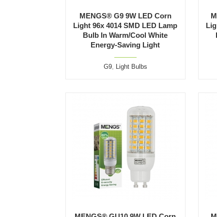
MENGS® G9 9W LED Corn
M
Light 96x 4014 SMD LED Lamp
Li
Bulb In Warm/Cool White
Energy-Saving Light
G9
,
Light Bulbs
MENGS® GU10 9W LED Corn
M