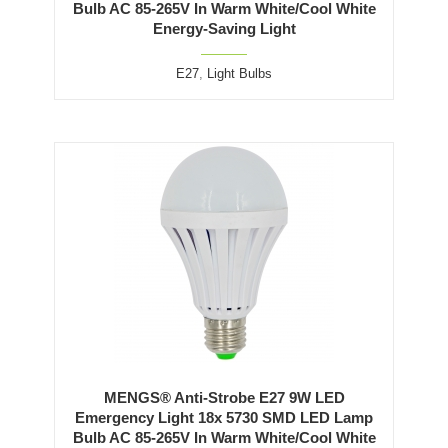
Bulb AC 85-265V In Warm White/Cool White
Energy-Saving Light
E27
,
Light Bulbs
MENGS® Anti-Strobe E27 9W LED
Emergency Light 18x 5730 SMD LED Lamp
Bulb AC 85-265V In Warm White/Cool White