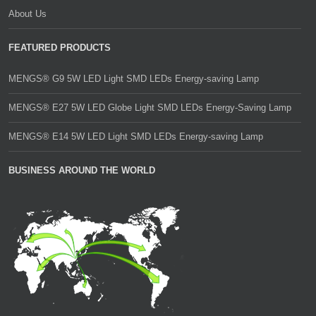
About Us
FEATURED PRODUCTS
MENGS® G9 5W LED Light SMD LEDs Energy-saving Lamp
MENGS® E27 5W LED Globe Light SMD LEDs Energy-Saving Lamp
MENGS® E14 5W LED Light SMD LEDs Energy-saving Lamp
BUSINESS AROUND THE WORLD