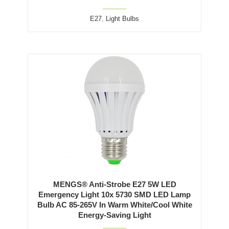
E27
,
Light Bulbs
MENGS® Anti-Strobe E27 5W LED
Emergency Light 10x 5730 SMD LED Lamp
Bulb AC 85-265V In Warm White/Cool White
Energy-Saving Light