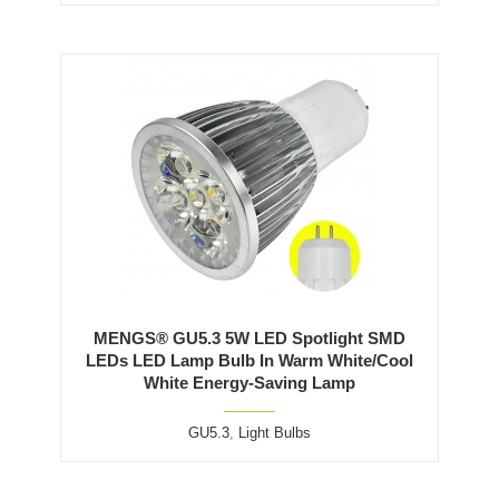
MENGS® GU5.3 5W LED Spotlight SMD
LEDs LED Lamp Bulb In Warm White/Cool
White Energy-Saving Lamp
GU5.3
,
Light Bulbs