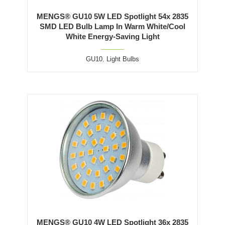
MENGS® GU10 5W LED Spotlight 54x 2835
SMD LED Bulb Lamp In Warm White/Cool
White Energy-Saving Light
GU10
,
Light Bulbs
MENGS® GU10 4W LED Spotlight 36x 2835