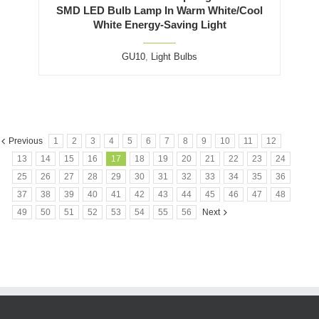
SMD LED Bulb Lamp In Warm White/Cool
White Energy-Saving Light
GU10
,
Light Bulbs
Previous
1
2
3
4
5
6
7
8
9
10
11
12
13
14
15
16
17
18
19
20
21
22
23
24
25
26
27
28
29
30
31
32
33
34
35
36
37
38
39
40
41
42
43
44
45
46
47
48
49
50
51
52
53
54
55
56
Next