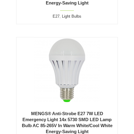
Energy-Saving Light
E27
,
Light Bulbs
MENGS® Anti-Strobe E27 7W LED
Emergency Light 14x 5730 SMD LED Lamp
Bulb AC 85-265V In Warm White/Cool White
Energy-Saving Light