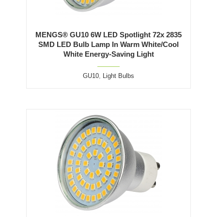
MENGS® GU10 6W LED Spotlight 72x 2835
SMD LED Bulb Lamp In Warm White/Cool
White Energy-Saving Light
GU10
,
Light Bulbs