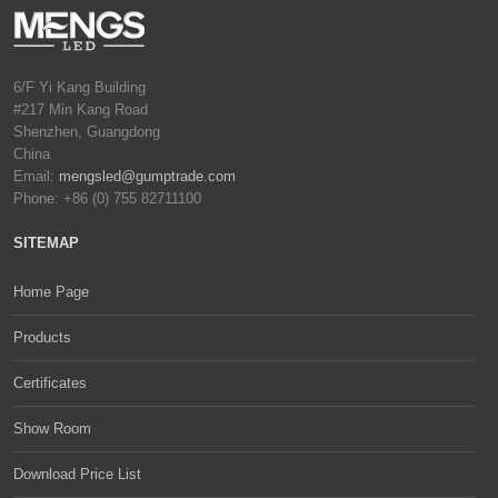
6/F Yi Kang Building
#217 Min Kang Road
Shenzhen, Guangdong
China
Email:
mengsled@gumptrade.com
Phone: +86 (0) 755 82711100
SITEMAP
Home Page
Products
Certificates
Show Room
Download Price List