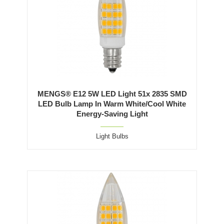
MENGS® E12 5W LED Light 51x 2835 SMD
LED Bulb Lamp In Warm White/Cool White
Energy-Saving Light
Light Bulbs