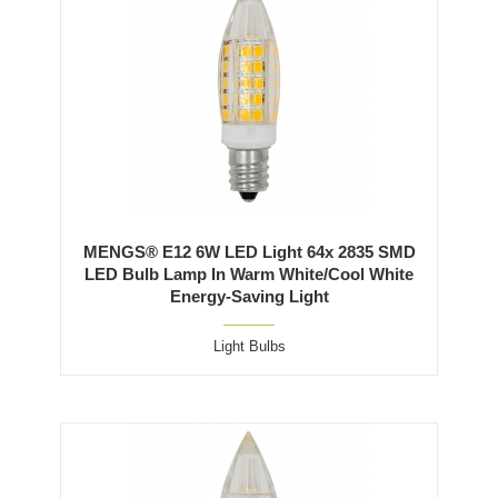
MENGS® E12 6W LED Light 64x 2835 SMD
LED Bulb Lamp In Warm White/Cool White
Energy-Saving Light
Light Bulbs