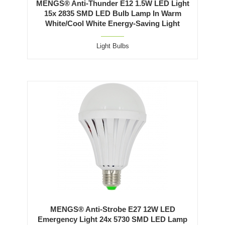
MENGS® Anti-Thunder E12 1.5W LED Light
15x 2835 SMD LED Bulb Lamp In Warm
White/Cool White Energy-Saving Light
Light Bulbs
MENGS® Anti-Strobe E27 12W LED
Emergency Light 24x 5730 SMD LED Lamp