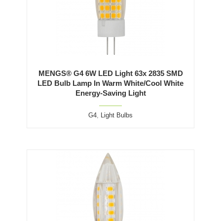
MENGS® G4 6W LED Light 63x 2835 SMD
LED Bulb Lamp In Warm White/Cool White
Energy-Saving Light
G4
,
Light Bulbs