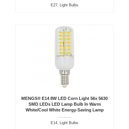
E27
,
Light Bulbs
MENGS® E14 8W LED Corn Light 56x 5630
SMD LEDs LED Lamp Bulb In Warm
White/Cool White Energy-Saving Lamp
E14
,
Light Bulbs