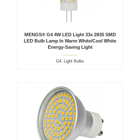
MENGS® G4 4W LED Light 33x 2835 SMD
LED Bulb Lamp In Warm White/Cool White
Energy-Saving Light
G4
,
Light Bulbs