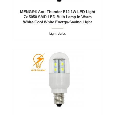
MENGS® Anti-Thunder E12 1W LED Light
7x 5050 SMD LED Bulb Lamp In Warm
White/Cool White Energy-Saving Light
Light Bulbs