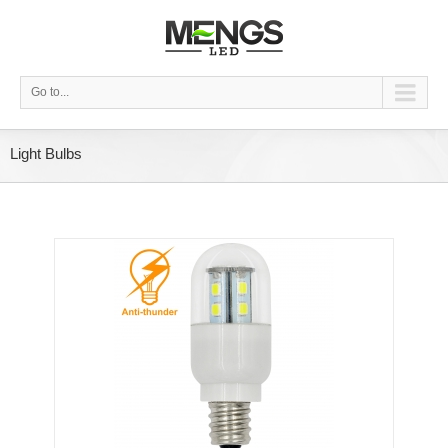
Go to...
Light Bulbs