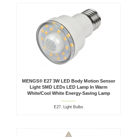
MENGS® E27 3W LED Body Motion Sensor
Light SMD LEDs LED Lamp In Warm
White/Cool White Energy-Saving Lamp
E27
,
Light Bulbs