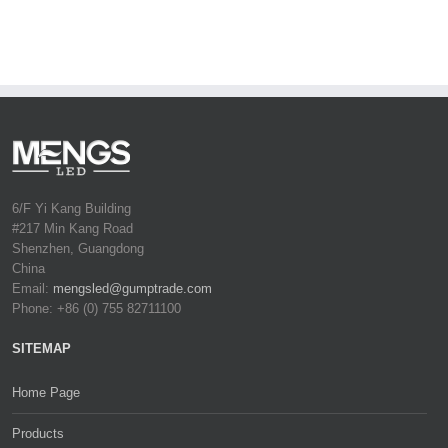
6/F Yi Kang Building
#217 Min Kang Road
Shenzhen, Guangdong
China
Email:
mengsled@gumptrade.com
Phone: +86 (0) 755 82711100
SITEMAP
Home Page
Products