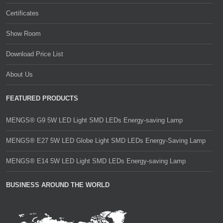
Certificates
Show Room
Download Price List
About Us
FEATURED PRODUCTS
MENGS® G9 5W LED Light SMD LEDs Energy-saving Lamp
MENGS® E27 5W LED Globe Light SMD LEDs Energy-Saving Lamp
MENGS® E14 5W LED Light SMD LEDs Energy-saving Lamp
BUSINESS AROUND THE WORLD