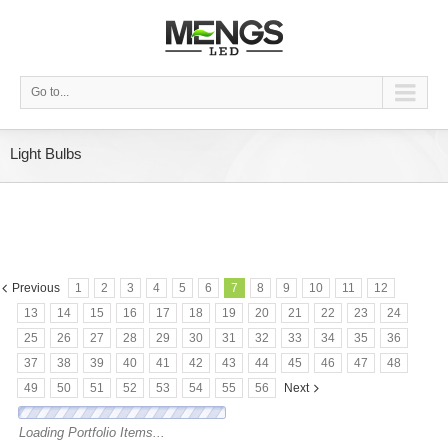
Go to...
Light Bulbs
Previous
1
2
3
4
5
6
7
8
9
10
11
12
13
14
15
16
17
18
19
20
21
22
23
24
25
26
27
28
29
30
31
32
33
34
35
36
37
38
39
40
41
42
43
44
45
46
47
48
49
50
51
52
53
54
55
56
Next
Loading Portfolio Items...