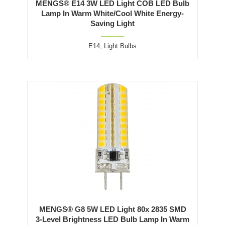
MENGS® E14 3W LED Light COB LED Bulb
Lamp In Warm White/Cool White Energy-
Saving Light
E14
,
Light Bulbs
MENGS® G8 5W LED Light 80x 2835 SMD
3-Level Brightness LED Bulb Lamp In Warm