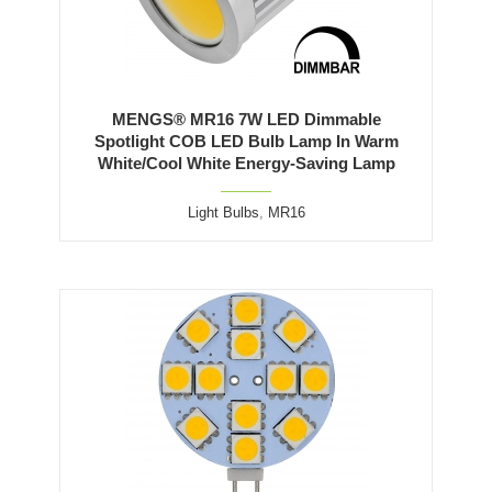
MENGS® MR16 7W LED Dimmable
Spotlight COB LED Bulb Lamp In Warm
White/Cool White Energy-Saving Lamp
Light Bulbs
,
MR16