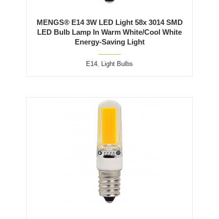
MENGS® E14 3W LED Light 58x 3014 SMD
LED Bulb Lamp In Warm White/Cool White
Energy-Saving Light
E14
,
Light Bulbs