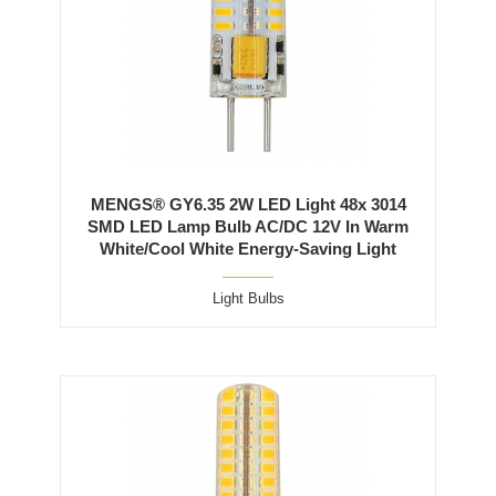
MENGS® GY6.35 2W LED Light 48x 3014
SMD LED Lamp Bulb AC/DC 12V In Warm
White/Cool White Energy-Saving Light
Light Bulbs