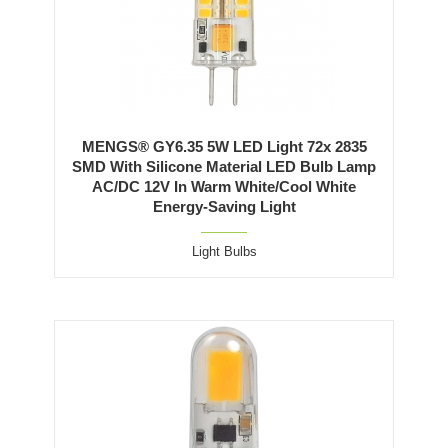
MENGS® GY6.35 5W LED Light 72x 2835
SMD With Silicone Material LED Bulb Lamp
AC/DC 12V In Warm White/Cool White
Energy-Saving Light
Light Bulbs