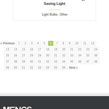
Saving Light
Light Bulbs
,
Other
Previous
1
2
3
4
5
6
7
8
9
10
11
12
13
14
15
16
17
18
19
20
21
22
23
24
25
26
27
28
29
30
31
32
33
34
35
36
37
38
39
40
41
42
43
44
45
46
47
48
49
50
51
52
53
54
55
56
Next