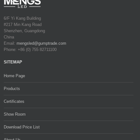
6/F Yi Kang Building
#217 Min Kang Road
Shenzhen, Guangdong
China
Email:
mengsled@gumptrade.com
Phone: +86 (0) 755 82711100
SITEMAP
Home Page
Products
Certificates
Show Room
Download Price List
About Us