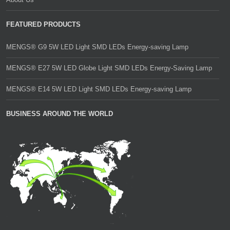
FEATURED PRODUCTS
MENGS® G9 5W LED Light SMD LEDs Energy-saving Lamp
MENGS® E27 5W LED Globe Light SMD LEDs Energy-Saving Lamp
MENGS® E14 5W LED Light SMD LEDs Energy-saving Lamp
BUSINESS AROUND THE WORLD