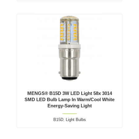
MENGS® B15D 3W LED Light 58x 3014
SMD LED Bulb Lamp In Warm/Cool White
Energy-Saving Light
B15D
,
Light Bulbs