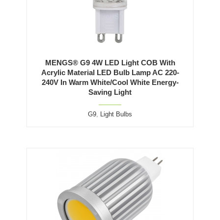
MENGS® G9 4W LED Light COB With
Acrylic Material LED Bulb Lamp AC 220-
240V In Warm White/Cool White Energy-
Saving Light
G9
,
Light Bulbs