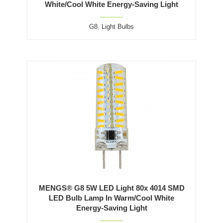
White/Cool White Energy-Saving Light
G8
,
Light Bulbs
MENGS® G8 5W LED Light 80x 4014 SMD
LED Bulb Lamp In Warm/Cool White
Energy-Saving Light