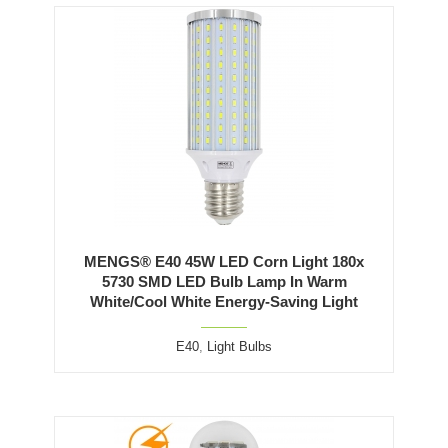
MENGS® E40 45W LED Corn Light 180x
5730 SMD LED Bulb Lamp In Warm
White/Cool White Energy-Saving Light
E40
,
Light Bulbs