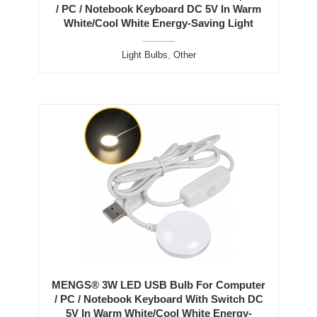
/ PC / Notebook Keyboard DC 5V In Warm
White/Cool White Energy-Saving Light
Light Bulbs
,
Other
MENGS® 3W LED USB Bulb For Computer
/ PC / Notebook Keyboard With Switch DC
5V In Warm White/Cool White Energy-