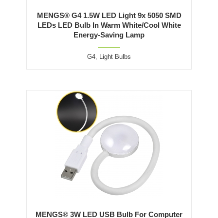
MENGS® G4 1.5W LED Light 9x 5050 SMD
LEDs LED Bulb In Warm White/Cool White
Energy-Saving Lamp
G4
,
Light Bulbs
MENGS® 3W LED USB Bulb For Computer