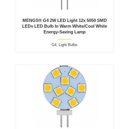
MENGS® G4 2W LED Light 12x 5050 SMD
LEDs LED Bulb In Warm White/Cool White
Energy-Saving Lamp
G4
,
Light Bulbs