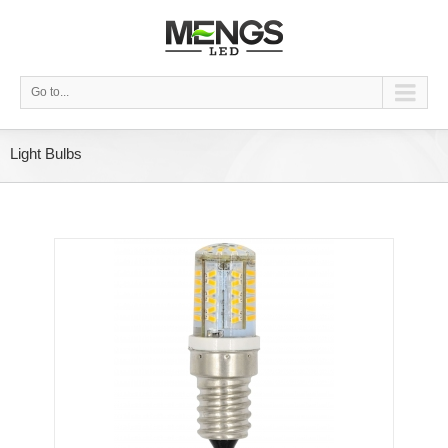
Go to...
Light Bulbs