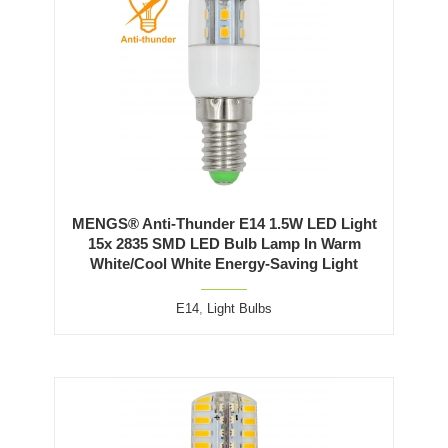
MENGS® Anti-Thunder E14 1.5W LED Light
15x 2835 SMD LED Bulb Lamp In Warm
White/Cool White Energy-Saving Light
E14
,
Light Bulbs