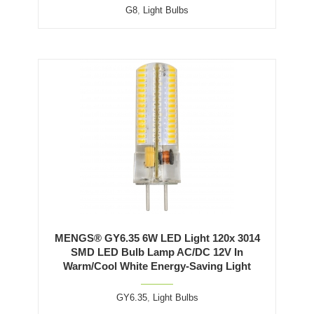
G8
,
Light Bulbs
MENGS® GY6.35 6W LED Light 120x 3014
SMD LED Bulb Lamp AC/DC 12V In
Warm/Cool White Energy-Saving Light
GY6.35
,
Light Bulbs