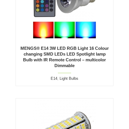
MENGS® E14 3W LED RGB Light 16 Colour
changing SMD LEDs LED Spotlight lamp
Bulb with IR Remote Control – multicolor
Dimmable
E14
,
Light Bulbs