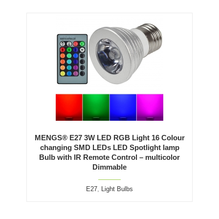
MENGS® E27 3W LED RGB Light 16 Colour
changing SMD LEDs LED Spotlight lamp
Bulb with IR Remote Control – multicolor
Dimmable
E27
,
Light Bulbs