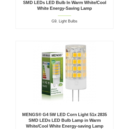
SMD LEDs LED Bulb In Warm White/Cool
White Energy-Saving Lamp
G9
,
Light Bulbs
MENGS® G4 5W LED Corn Light 51x 2835
SMD LEDs LED Bulb Lamp in Warm
White/Cool White Energy-saving Lamp