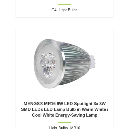
G4
,
Light Bulbs
MENGS® MR16 9W LED Spotlight 3x 3W
SMD LEDs LED Lamp Bulb in Warm White /
Cool White Energy-Saving Lamp
Light Bulbs
,
MR16