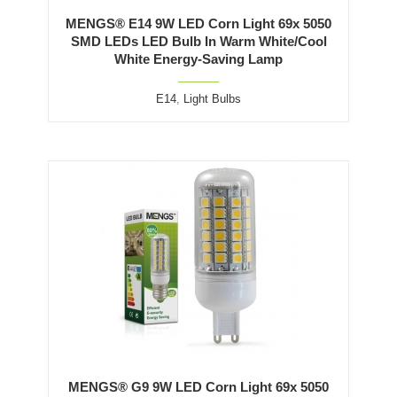
MENGS® E14 9W LED Corn Light 69x 5050
SMD LEDs LED Bulb In Warm White/Cool
White Energy-Saving Lamp
E14
,
Light Bulbs
MENGS® G9 9W LED Corn Light 69x 5050