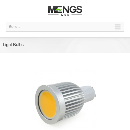
Go to...
Light Bulbs