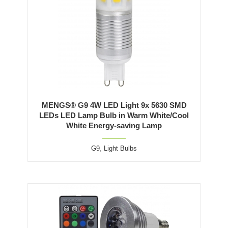
MENGS® G9 4W LED Light 9x 5630 SMD
LEDs LED Lamp Bulb in Warm White/Cool
White Energy-saving Lamp
G9
,
Light Bulbs