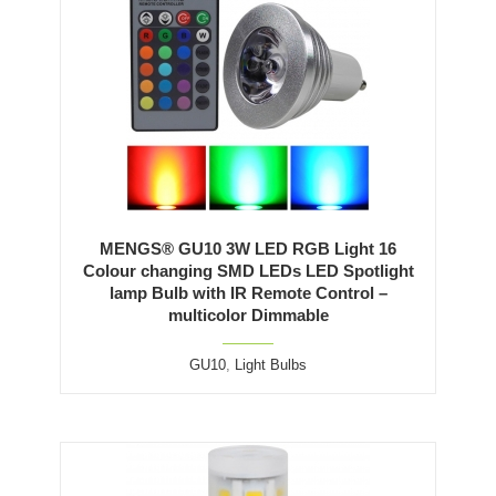
MENGS® GU10 3W LED RGB Light 16
Colour changing SMD LEDs LED Spotlight
lamp Bulb with IR Remote Control –
multicolor Dimmable
GU10
,
Light Bulbs