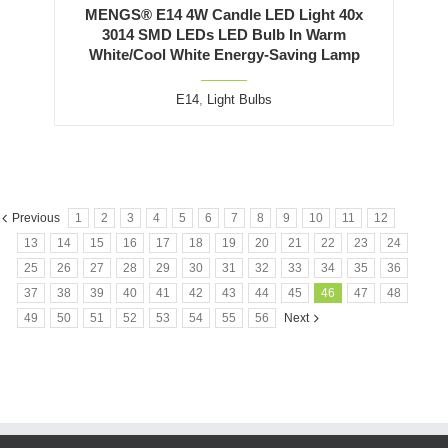
MENGS® E14 4W Candle LED Light 40x
3014 SMD LEDs LED Bulb In Warm
White/Cool White Energy-Saving Lamp
E14
,
Light Bulbs
Previous
1
2
3
4
5
6
7
8
9
10
11
12
13
14
15
16
17
18
19
20
21
22
23
24
25
26
27
28
29
30
31
32
33
34
35
36
37
38
39
40
41
42
43
44
45
46
47
48
49
50
51
52
53
54
55
56
Next