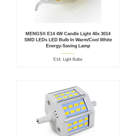
MENGS® E14 4W Candle Light 40x 3014
SMD LEDs LED Bulb In Warm/Cool White
Energy-Saving Lamp
E14
,
Light Bulbs