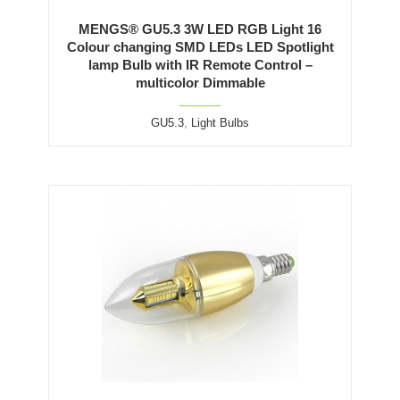
MENGS® GU5.3 3W LED RGB Light 16
Colour changing SMD LEDs LED Spotlight
lamp Bulb with IR Remote Control –
multicolor Dimmable
GU5.3
,
Light Bulbs