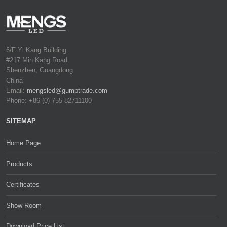
6/F Yi Kang Building
#217 Min Kang Road
Shenzhen, Guangdong
China
Email:
mengsled@gumptrade.com
Phone: +86 (0) 755 82711100
SITEMAP
Home Page
Products
Certificates
Show Room
Download Price List