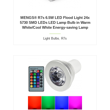
MENGS® R7s 6.5W LED Flood Light 24x
5730 SMD LEDs LED Lamp Bulb in Warm
White/Cool White Energy-saving Lamp
Light Bulbs
,
R7s