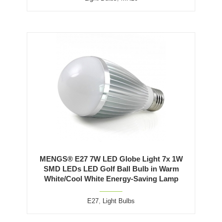
MENGS® E27 7W LED Globe Light 7x 1W
SMD LEDs LED Golf Ball Bulb in Warm
White/Cool White Energy-Saving Lamp
E27
,
Light Bulbs