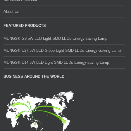
About Us
FEATURED PRODUCTS
MENGS® G9 5W LED Light SMD LEDs Energy-saving Lamp
MENGS® E27 5W LED Globe Light SMD LEDs Energy-Saving Lamp
MENGS® E14 5W LED Light SMD LEDs Energy-saving Lamp
BUSINESS AROUND THE WORLD