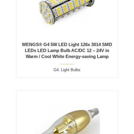
MENGS® G4 5W LED Light 126x 3014 SMD
LEDs LED Lamp Bulb AC/DC 12 – 24V in
Warm / Cool White Energy-saving Lamp
G4
,
Light Bulbs