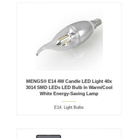
MENGS® E14 4W Candle LED Light 40x
3014 SMD LEDs LED Bulb In Warm/Cool
White Energy-Saving Lamp
E14
,
Light Bulbs