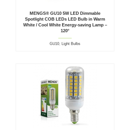
MENGS® GU10 5W LED Dimmable
Spotlight COB LEDs LED Bulb in Warm
White / Cool White Energy-saving Lamp –
120°
GU10
,
Light Bulbs