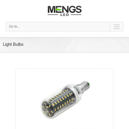
Go to...
Light Bulbs