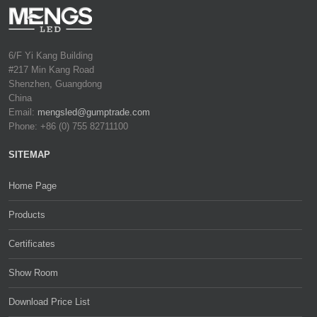
6/F Yi Kang Building
#217 Min Kang Road
Shenzhen, Guangdong
China
Email:
mengsled@gumptrade.com
Phone: +86 (0) 755 82711100
SITEMAP
Home Page
Products
Certificates
Show Room
Download Price List