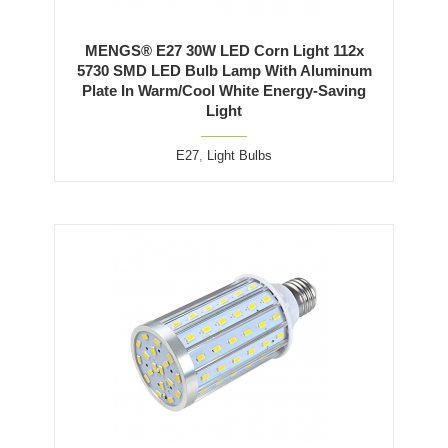
MENGS® E27 30W LED Corn Light 112x
5730 SMD LED Bulb Lamp With Aluminum
Plate In Warm/Cool White Energy-Saving
Light
E27
,
Light Bulbs