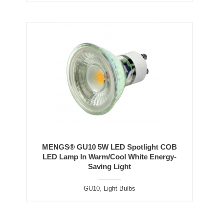
MENGS® GU10 5W LED Spotlight COB
LED Lamp In Warm/Cool White Energy-
Saving Light
GU10
,
Light Bulbs