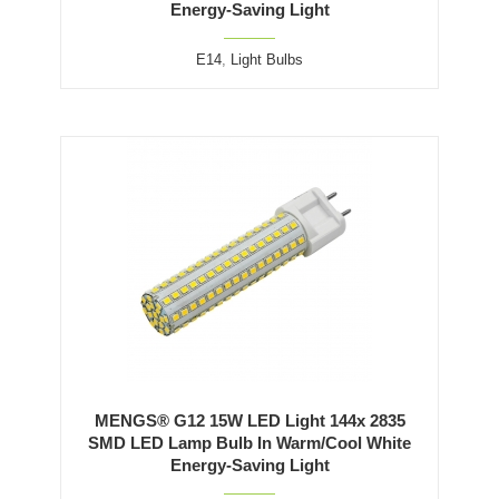
Energy-Saving Light
E14
,
Light Bulbs
MENGS® G12 15W LED Light 144x 2835
SMD LED Lamp Bulb In Warm/Cool White
Energy-Saving Light