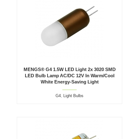
MENGS® G4 1.5W LED Light 2x 3020 SMD
LED Bulb Lamp AC/DC 12V In Warm/Cool
White Energy-Saving Light
G4
,
Light Bulbs