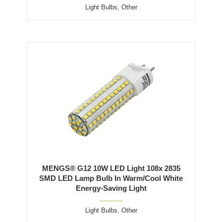
Light Bulbs
,
Other
MENGS® G12 10W LED Light 108x 2835
SMD LED Lamp Bulb In Warm/Cool White
Energy-Saving Light
Light Bulbs
,
Other