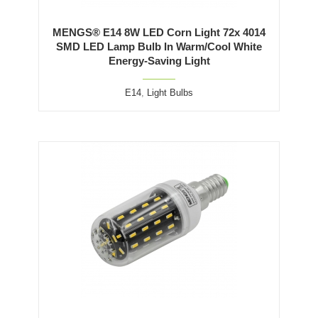
MENGS® E14 8W LED Corn Light 72x 4014
SMD LED Lamp Bulb In Warm/Cool White
Energy-Saving Light
E14
,
Light Bulbs