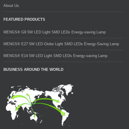
About Us
FEATURED PRODUCTS
MENGS® G9 5W LED Light SMD LEDs Energy-saving Lamp
MENGS® E27 5W LED Globe Light SMD LEDs Energy-Saving Lamp
MENGS® E14 5W LED Light SMD LEDs Energy-saving Lamp
BUSINESS AROUND THE WORLD