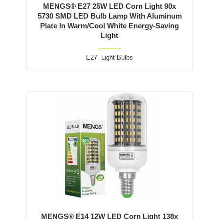
MENGS® E27 25W LED Corn Light 90x
5730 SMD LED Bulb Lamp With Aluminum
Plate In Warm/Cool White Energy-Saving
Light
E27
,
Light Bulbs
MENGS® E14 12W LED Corn Light 138x