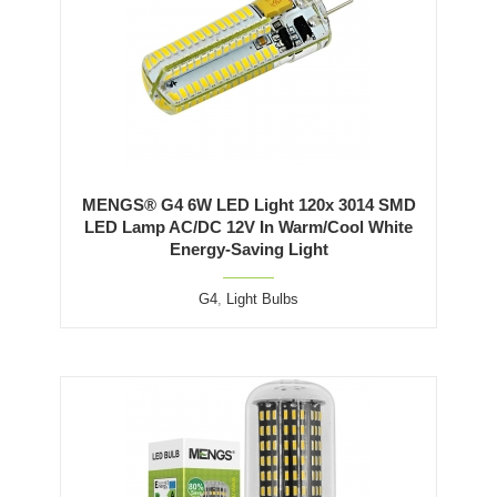
MENGS® G4 6W LED Light 120x 3014 SMD
LED Lamp AC/DC 12V In Warm/Cool White
Energy-Saving Light
G4
,
Light Bulbs