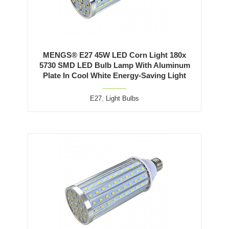
MENGS® E27 45W LED Corn Light 180x
5730 SMD LED Bulb Lamp With Aluminum
Plate In Cool White Energy-Saving Light
E27
,
Light Bulbs