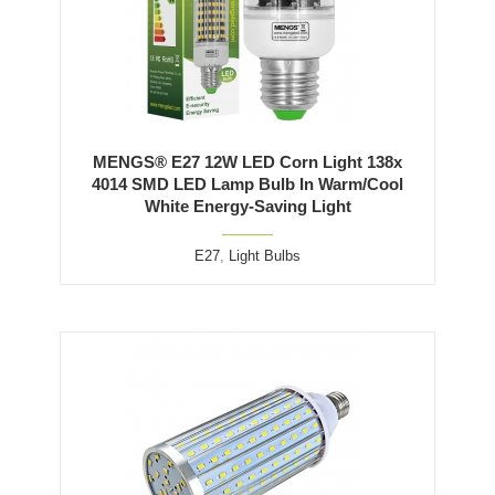
MENGS® E27 12W LED Corn Light 138x
4014 SMD LED Lamp Bulb In Warm/Cool
White Energy-Saving Light
E27
,
Light Bulbs