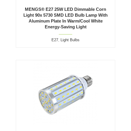
MENGS® E27 25W LED Dimmable Corn
Light 90x 5730 SMD LED Bulb Lamp With
Aluminum Plate In Warm/Cool White
Energy-Saving Light
E27
,
Light Bulbs