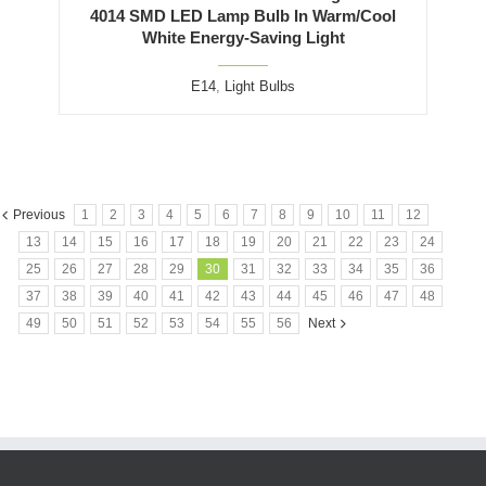
4014 SMD LED Lamp Bulb In Warm/Cool
White Energy-Saving Light
E14
,
Light Bulbs
Previous
1
2
3
4
5
6
7
8
9
10
11
12
13
14
15
16
17
18
19
20
21
22
23
24
25
26
27
28
29
30
31
32
33
34
35
36
37
38
39
40
41
42
43
44
45
46
47
48
49
50
51
52
53
54
55
56
Next