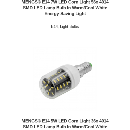
MENGS® E14 7W LED Corn Light 56x 4014
SMD LED Lamp Bulb In Warm/Cool White
Energy-Saving Light
E14
,
Light Bulbs
MENGS® E14 5W LED Corn Light 36x 4014
SMD LED Lamp Bulb In Warm/Cool White