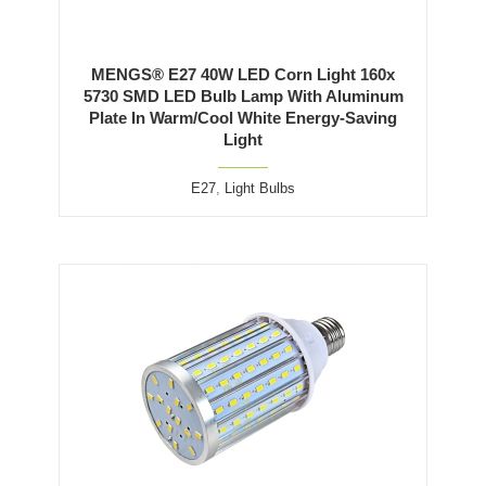
MENGS® E27 40W LED Corn Light 160x
5730 SMD LED Bulb Lamp With Aluminum
Plate In Warm/Cool White Energy-Saving
Light
E27
,
Light Bulbs