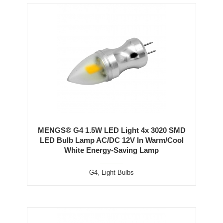
MENGS® G4 1.5W LED Light 4x 3020 SMD
LED Bulb Lamp AC/DC 12V In Warm/Cool
White Energy-Saving Lamp
G4
,
Light Bulbs