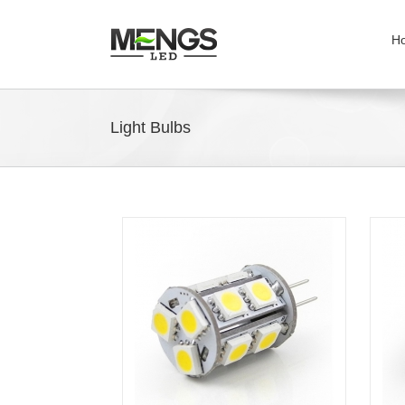
H
Light Bulbs