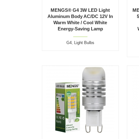
MENGS® G4 3W LED Light
ME
Aluminum Body AC/DC 12V In
Warm White / Cool White
Energy-Saving Lamp
G4
,
Light Bulbs