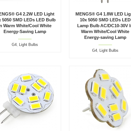
ENGS® G4 2.2W LED Light
MENGS® G4 1.8W LED Lig
x 5050 SMD LEDs LED Bulb
10x 5050 SMD LEDs LED
In Warm White/Cool White
Lamp Bulb AC/DC10-30V I
Energy-Saving Lamp
Warm White/Cool White
Energy-saving Lamp
G4
,
Light Bulbs
G4
,
Light Bulbs