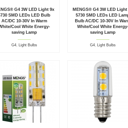
NGS® G4 3W LED Light 9x
MENGS® G4 3W LED Light
5730 SMD LEDs LED Bulb
5730 SMD LEDs LED Lam
AC/DC 10-30V In Warm
Bulb AC/DC 10-30V In Wa
White/Cool White Energy-
White/Cool White Energy
saving Lamp
saving Lamp
G4
,
Light Bulbs
G4
,
Light Bulbs