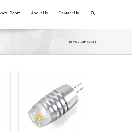
Show Room
About Us
Contact Us
Home
Light Bulbs