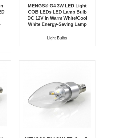
rn
MENGS® G4 3W LED Light
ED
COB LEDs LED Lamp Bulb
DC 12V In Warm White/Cool
-
White Energy-Saving Lamp
Light Bulbs