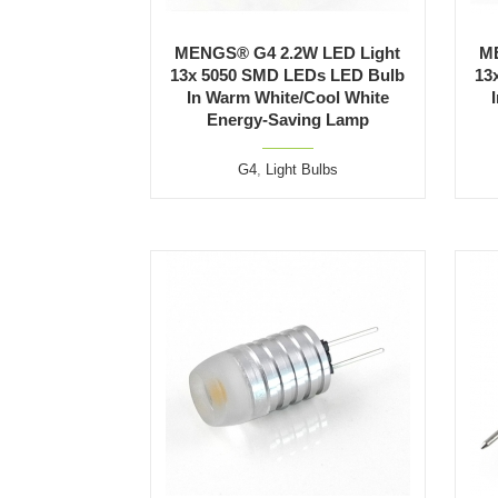
MENGS® G4 2.2W LED Light
M
13x 5050 SMD LEDs LED Bulb
13
In Warm White/Cool White
Energy-Saving Lamp
G4
,
Light Bulbs