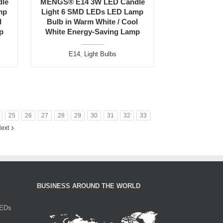
le
MENGS® E14 3W LED Candle
mp
Light 6 SMD LEDs LED Lamp
l
Bulb in Warm White / Cool
p
White Energy-Saving Lamp
E14
,
Light Bulbs
25
26
27
28
29
30
31
32
33
ext
BUSINESS AROUND THE WORLD
LEDs