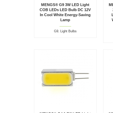
MENGS® G9 3W LED Light
M
COB LEDs LED Bulb DC 12V
In Cool White Energy-Saving
Lamp
G9
,
Light Bulbs