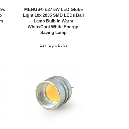
 9x
MENGS® E27 5W LED Globe
p
Light 18x 2835 SMD LEDs Ball
rm
Lamp Bulb in Warm
-
White/Cool White Energy-
Saving Lamp
E27
,
Light Bulbs