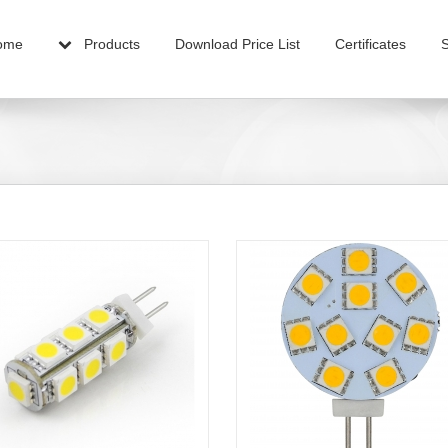
ome
Products
Download Price List
Certificates