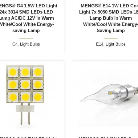
ENGS® G4 1.5W LED Light
MENGS® E14 1W LED Co
24x 3014 SMD LEDs LED
Light 7x 5050 SMD LEDs L
Lamp AC/DC 12V in Warm
Lamp Bulb In Warm
White/Cool White Energy-
White/Cool White Energy
saving Lamp
Saving Lamp
G4
,
Light Bulbs
E14
,
Light Bulbs