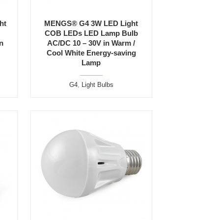
ht
MENGS® G4 3W LED Light
COB LEDs LED Lamp Bulb
n
AC/DC 10 – 30V in Warm /
Cool White Energy-saving
Lamp
G4
,
Light Bulbs