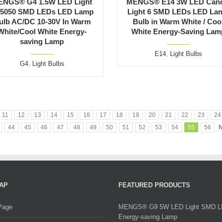
ENGS® G4 1.5W LED Light
MENGS® E14 3W LED Cand
 5050 SMD LEDs LED Lamp
Light 6 SMD LEDs LED La
ulb AC/DC 10-30V In Warm
Bulb in Warm White / Coo
White/Cool White Energy-
White Energy-Saving Lam
saving Lamp
E14
,
Light Bulbs
G4
,
Light Bulbs
11
12
13
14
15
16
17
18
19
20
21
22
23
24
44
45
46
47
48
49
50
51
52
53
54
55
56
N
AP
FEATURED PRODUCTS
Page
MENGS® G9 5W LED Light SMD 
Energy-saving Lamp