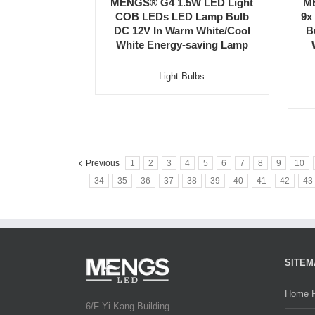
MENGS® G4 1.5W LED Light
M
COB LEDs LED Lamp Bulb
9x
DC 12V In Warm White/Cool
B
White Energy-saving Lamp
Light Bulbs
Previous
1
2
3
4
5
6
7
8
9
10
34
35
36
37
38
39
40
41
42
43
SITEM
Home 
6/F Yi Kang Building