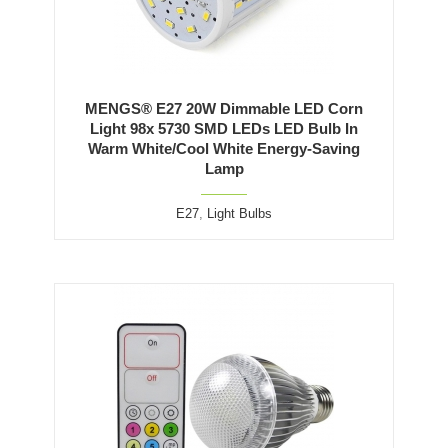
MENGS® E27 20W Dimmable LED Corn
Light 98x 5730 SMD LEDs LED Bulb In
Warm White/Cool White Energy-Saving
Lamp
E27
,
Light Bulbs