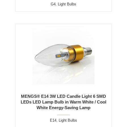
G4
,
Light Bulbs
MENGS® E14 3W LED Candle Light 6 SMD
LEDs LED Lamp Bulb in Warm White / Cool
White Energy-Saving Lamp
E14
,
Light Bulbs