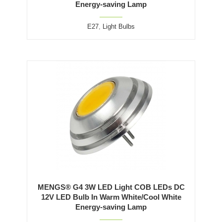
Energy-saving Lamp
E27
,
Light Bulbs
MENGS® G4 3W LED Light COB LEDs DC
12V LED Bulb In Warm White/Cool White
Energy-saving Lamp