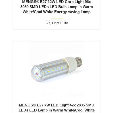
MENGS® E27 12W LED Corn Light 96x
5050 SMD LEDs LED Bulb Lamp in Warm
White/Cool White Energy-saving Lamp
E27
,
Light Bulbs
MENGS® E27 7W LED Light 42x 2835 SMD
LEDs LED Lamp in Warm White/Cool White