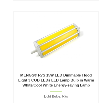
MENGS® R7S 15W LED Dimmable Flood
Light 3 COB LEDs LED Lamp Bulb in Warm
White/Cool White Energy-saving Lamp
Light Bulbs
,
R7s