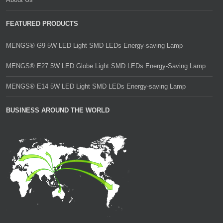
FEATURED PRODUCTS
MENGS® G9 5W LED Light SMD LEDs Energy-saving Lamp
MENGS® E27 5W LED Globe Light SMD LEDs Energy-Saving Lamp
MENGS® E14 5W LED Light SMD LEDs Energy-saving Lamp
BUSINESS AROUND THE WORLD