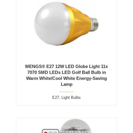
MENGS® E27 12W LED Globe Light 11x
7070 SMD LEDs LED Golf Ball Bulb in
Warm White/Cool White Energy-Saving
Lamp
E27
,
Light Bulbs