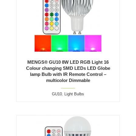
MENGS® GU10 8W LED RGB Light 16
Colour changing SMD LEDs LED Globe
lamp Bulb with IR Remote Control –
multicolor Dimmable
GU10
,
Light Bulbs