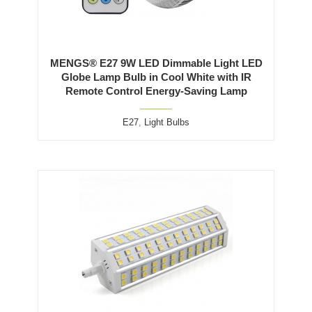
MENGS® E27 9W LED Dimmable Light LED
Globe Lamp Bulb in Cool White with IR
Remote Control Energy-Saving Lamp
E27
,
Light Bulbs