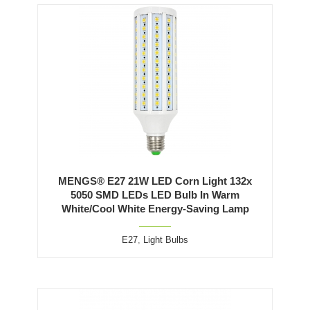
MENGS® E27 21W LED Corn Light 132x
5050 SMD LEDs LED Bulb In Warm
White/Cool White Energy-Saving Lamp
E27
,
Light Bulbs