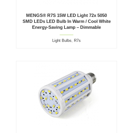
MENGS® R7S 15W LED Light 72x 5050
SMD LEDs LED Bulb In Warm / Cool White
Energy-Saving Lamp – Dimmable
Light Bulbs
,
R7s