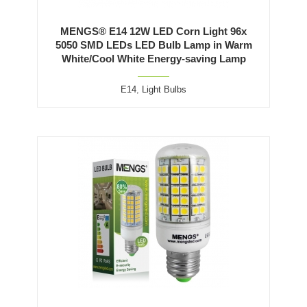
MENGS® E14 12W LED Corn Light 96x
5050 SMD LEDs LED Bulb Lamp in Warm
White/Cool White Energy-saving Lamp
E14
,
Light Bulbs