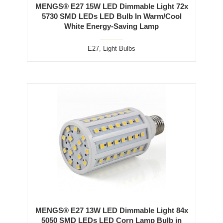
MENGS® E27 15W LED Dimmable Light 72x
5730 SMD LEDs LED Bulb In Warm/Cool
White Energy-Saving Lamp
E27
,
Light Bulbs
MENGS® E27 13W LED Dimmable Light 84x
5050 SMD LEDs LED Corn Lamp Bulb in