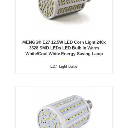
MENGS® E27 12.5W LED Corn Light 240x
3528 SMD LEDs LED Bulb in Warm
White/Cool White Energy-Saving Lamp
E27
,
Light Bulbs