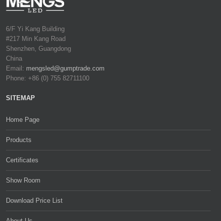
6/F Yi Kang Building
#217 Min Kang Road
Shenzhen, Guangdong
China
Email:
mengsled@gumptrade.com
Phone: +86 (0) 755 82711100
SITEMAP
Home Page
Products
Certificates
Show Room
Download Price List
About Us