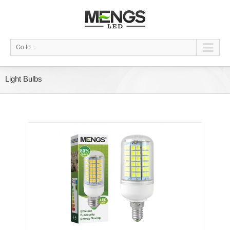
Go to...
Light Bulbs