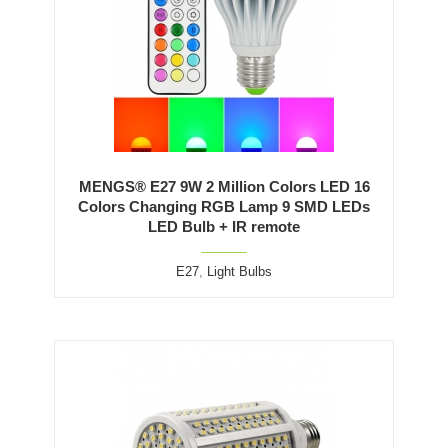
MENGS® E27 9W 2 Million Colors LED 16
Colors Changing RGB Lamp 9 SMD LEDs
LED Bulb + IR remote
E27
,
Light Bulbs