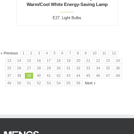
Warm/Cool White Energy-Saving Lamp
E27
,
Light Bulbs
Previous
1
2
3
4
5
6
7
8
9
10
11
12
13
14
15
16
17
18
19
20
21
22
23
24
25
26
27
28
29
30
31
32
33
34
35
36
37
38
39
40
41
42
43
44
45
46
47
48
49
50
51
52
53
54
55
56
Next