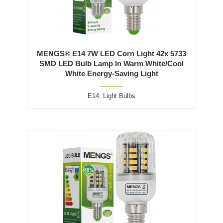
MENGS® E14 7W LED Corn Light 42x 5733
SMD LED Bulb Lamp In Warm White/Cool
White Energy-Saving Light
E14
,
Light Bulbs