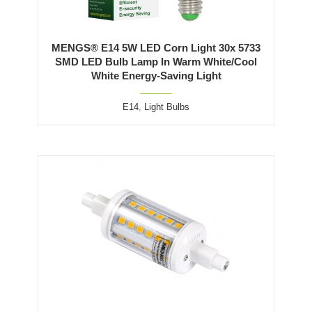
MENGS® E14 5W LED Corn Light 30x 5733
SMD LED Bulb Lamp In Warm White/Cool
White Energy-Saving Light
E14
,
Light Bulbs