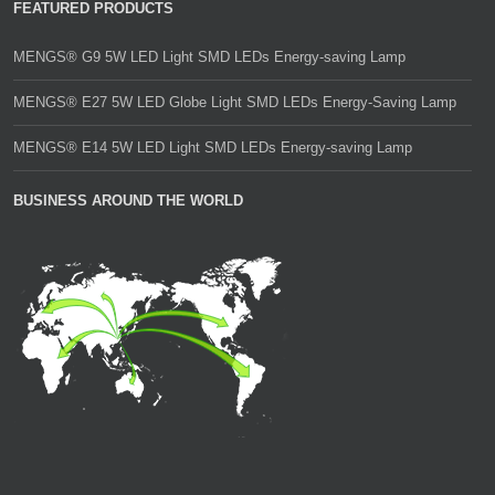
FEATURED PRODUCTS
MENGS® G9 5W LED Light SMD LEDs Energy-saving Lamp
MENGS® E27 5W LED Globe Light SMD LEDs Energy-Saving Lamp
MENGS® E14 5W LED Light SMD LEDs Energy-saving Lamp
BUSINESS AROUND THE WORLD