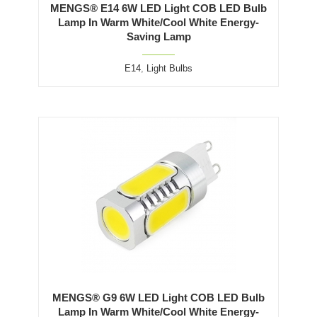
MENGS® E14 6W LED Light COB LED Bulb
Lamp In Warm White/Cool White Energy-
Saving Lamp
E14
,
Light Bulbs
MENGS® G9 6W LED Light COB LED Bulb
Lamp In Warm White/Cool White Energy-