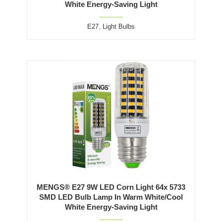
White Energy-Saving Light
E27
,
Light Bulbs
MENGS® E27 9W LED Corn Light 64x 5733
SMD LED Bulb Lamp In Warm White/Cool
White Energy-Saving Light