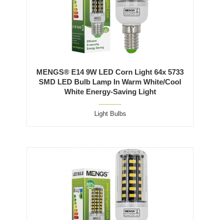
MENGS® E14 9W LED Corn Light 64x 5733
SMD LED Bulb Lamp In Warm White/Cool
White Energy-Saving Light
Light Bulbs