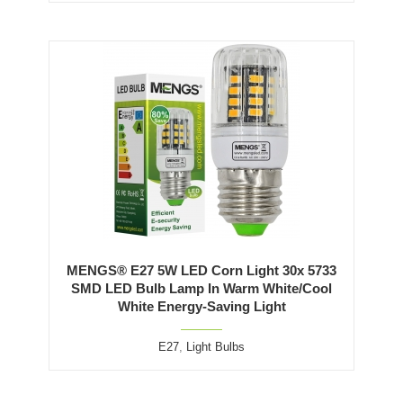
MENGS® E27 5W LED Corn Light 30x 5733
SMD LED Bulb Lamp In Warm White/Cool
White Energy-Saving Light
E27
,
Light Bulbs