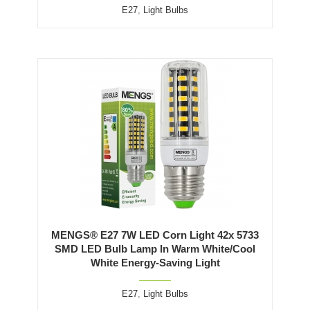
E27
,
Light Bulbs
MENGS® E27 7W LED Corn Light 42x 5733
SMD LED Bulb Lamp In Warm White/Cool
White Energy-Saving Light
E27
,
Light Bulbs