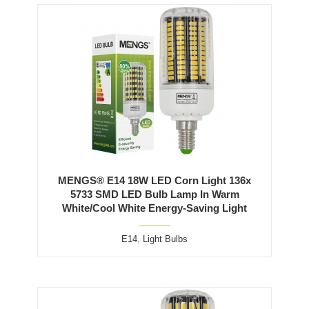
MENGS® E14 18W LED Corn Light 136x
5733 SMD LED Bulb Lamp In Warm
White/Cool White Energy-Saving Light
E14
,
Light Bulbs