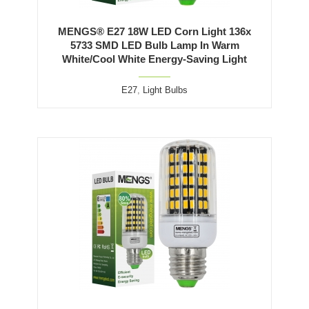
MENGS® E27 18W LED Corn Light 136x
5733 SMD LED Bulb Lamp In Warm
White/Cool White Energy-Saving Light
E27
,
Light Bulbs