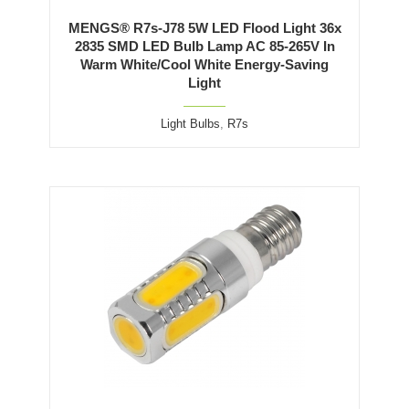
MENGS® R7s-J78 5W LED Flood Light 36x
2835 SMD LED Bulb Lamp AC 85-265V In
Warm White/Cool White Energy-Saving
Light
Light Bulbs
,
R7s