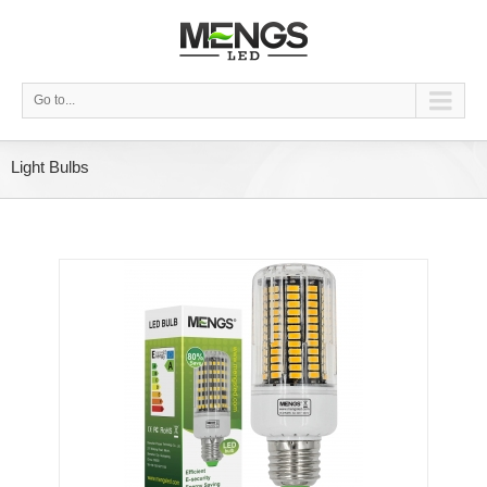
Go to...
Light Bulbs