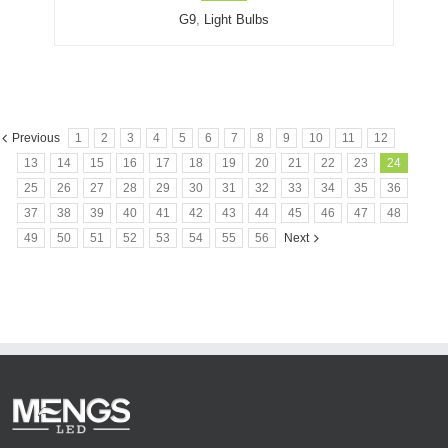
G9
,
Light Bulbs
Previous
1
2
3
4
5
6
7
8
9
10
11
12
13
14
15
16
17
18
19
20
21
22
23
24
25
26
27
28
29
30
31
32
33
34
35
36
37
38
39
40
41
42
43
44
45
46
47
48
49
50
51
52
53
54
55
56
Next