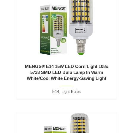
MENGS® E14 15W LED Corn Light 108x
5733 SMD LED Bulb Lamp In Warm
White/Cool White Energy-Saving Light
E14
,
Light Bulbs