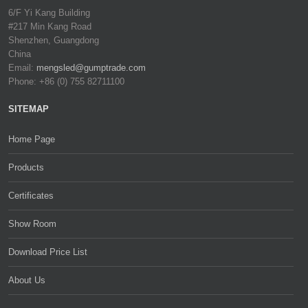
6/F Yi Kang Building
#217 Min Kang Road
Shenzhen, Guangdong
China
Email:
mengsled@gumptrade.com
Phone: +86 (0) 755 82711100
SITEMAP
Home Page
Products
Certificates
Show Room
Download Price List
About Us