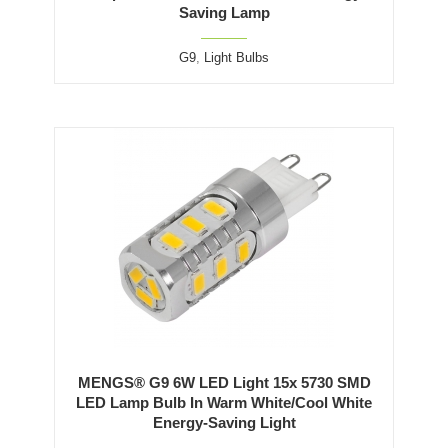
Saving Lamp
G9
,
Light Bulbs
MENGS® G9 6W LED Light 15x 5730 SMD
LED Lamp Bulb In Warm White/Cool White
Energy-Saving Light