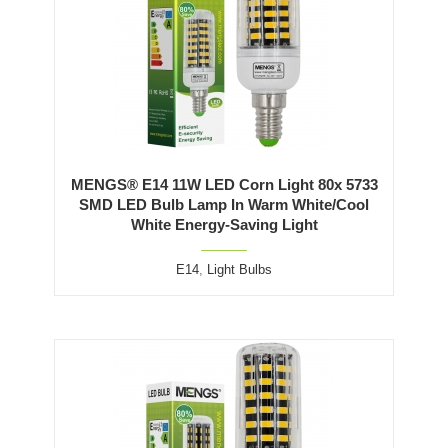
MENGS® E14 11W LED Corn Light 80x 5733
SMD LED Bulb Lamp In Warm White/Cool
White Energy-Saving Light
E14
,
Light Bulbs