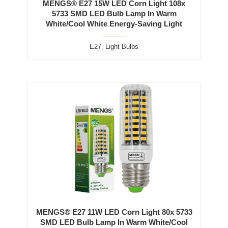
MENGS® E27 15W LED Corn Light 108x
5733 SMD LED Bulb Lamp In Warm
White/Cool White Energy-Saving Light
E27
,
Light Bulbs
MENGS® E27 11W LED Corn Light 80x 5733
SMD LED Bulb Lamp In Warm White/Cool