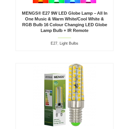
MENGS® E27 9W LED Globe Lamp – All In
One Music & Warm White/Cool White &
RGB Bulb 16 Colour Changing LED Globe
Lamp Bulb + IR Remote
E27
,
Light Bulbs