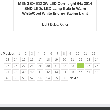
MENGS® E12 3W LED Corn Light 64x 3014
SMD LEDs LED Lamp Bulb In Warm
White/Cool White Energy-Saving Light
Light Bulbs
,
Other
Previous
1
2
3
4
5
6
7
8
9
10
11
12
13
14
15
16
17
18
19
20
21
22
23
24
25
26
27
28
29
30
31
32
33
34
35
36
37
38
39
40
41
42
43
44
45
46
47
48
49
50
51
52
53
54
55
56
Next