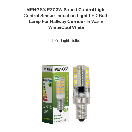
MENGS® E27 3W Sound Control Light
Control Sensor Induction Light LED Bulb
Lamp For Hallway Corridor In Warm
White/Cool White
E27
,
Light Bulbs