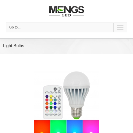
Go to...
Light Bulbs