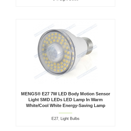
MENGS® E27 7W LED Body Motion Sensor
Light SMD LEDs LED Lamp In Warm
White/Cool White Energy-Saving Lamp
E27
,
Light Bulbs