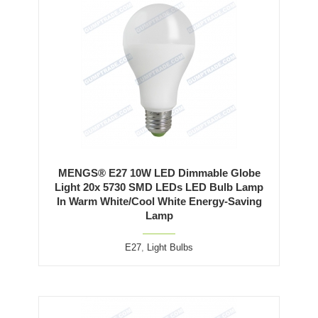
MENGS® E27 10W LED Dimmable Globe
Light 20x 5730 SMD LEDs LED Bulb Lamp
In Warm White/Cool White Energy-Saving
Lamp
E27
,
Light Bulbs