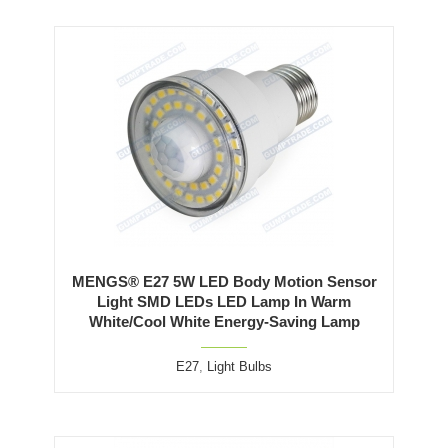
MENGS® E27 5W LED Body Motion Sensor
Light SMD LEDs LED Lamp In Warm
White/Cool White Energy-Saving Lamp
E27
,
Light Bulbs