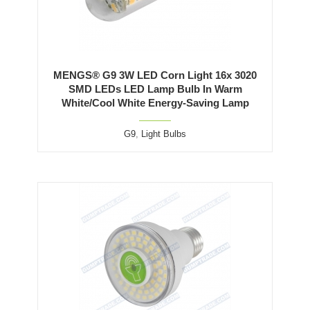
MENGS® G9 3W LED Corn Light 16x 3020
SMD LEDs LED Lamp Bulb In Warm
White/Cool White Energy-Saving Lamp
G9
,
Light Bulbs