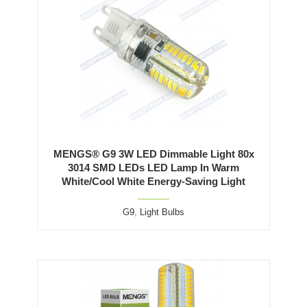
MENGS® G9 3W LED Dimmable Light 80x
3014 SMD LEDs LED Lamp In Warm
White/Cool White Energy-Saving Light
G9
,
Light Bulbs