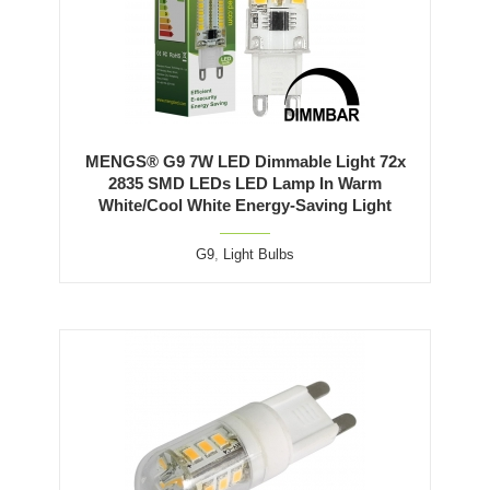
MENGS® G9 7W LED Dimmable Light 72x
2835 SMD LEDs LED Lamp In Warm
White/Cool White Energy-Saving Light
G9
,
Light Bulbs