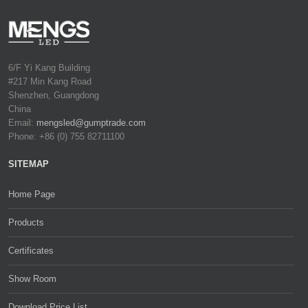
6/F Yi Kang Building
#217 Min Kang Road
Shenzhen, Guangdong
China
Email:
mengsled@gumptrade.com
Phone: +86 (0) 755 82711100
SITEMAP
Home Page
Products
Certificates
Show Room
Download Price List