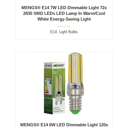
MENGS® E14 7W LED Dimmable Light 72x
2835 SMD LEDs LED Lamp In Warm/Cool
White Energy-Saving Light
E14
,
Light Bulbs
MENGS® E14 6W LED Dimmable Light 120x