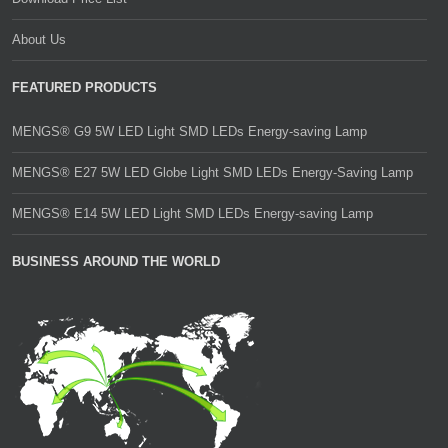
About Us
FEATURED PRODUCTS
MENGS® G9 5W LED Light SMD LEDs Energy-saving Lamp
MENGS® E27 5W LED Globe Light SMD LEDs Energy-Saving Lamp
MENGS® E14 5W LED Light SMD LEDs Energy-saving Lamp
BUSINESS AROUND THE WORLD