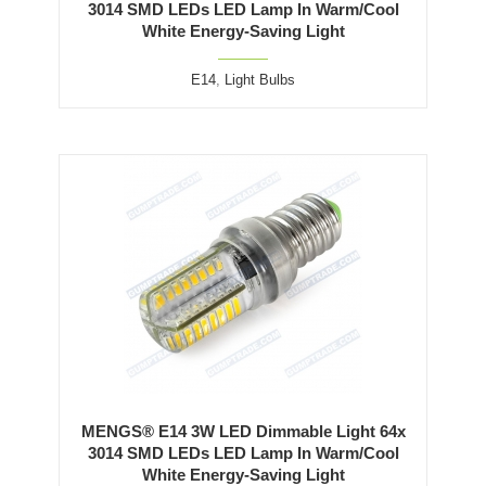
3014 SMD LEDs LED Lamp In Warm/Cool
White Energy-Saving Light
E14
,
Light Bulbs
MENGS® E14 3W LED Dimmable Light 64x
3014 SMD LEDs LED Lamp In Warm/Cool
White Energy-Saving Light