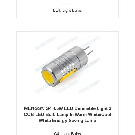
E14
,
Light Bulbs
MENGS® G4 4.5W LED Dimmable Light 3
COB LED Bulb Lamp In Warm White/Cool
White Energy-Saving Lamp
G4
,
Light Bulbs