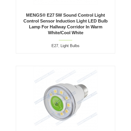
MENGS® E27 5W Sound Control Light
Control Sensor Induction Light LED Bulb
Lamp For Hallway Corridor In Warm
White/Cool White
E27
,
Light Bulbs