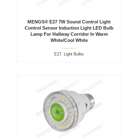
MENGS® E27 7W Sound Control Light
Control Sensor Induction Light LED Bulb
Lamp For Hallway Corridor In Warm
White/Cool White
E27
,
Light Bulbs