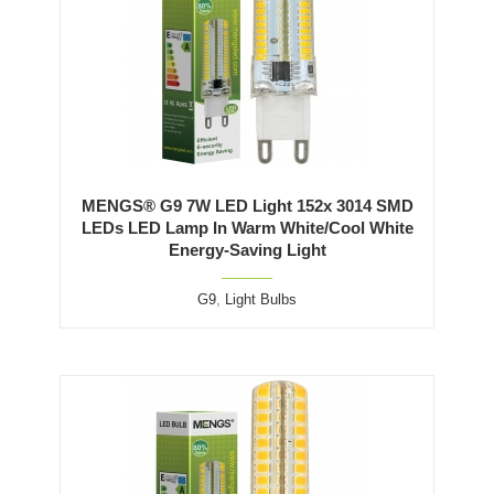
MENGS® G9 7W LED Light 152x 3014 SMD
LEDs LED Lamp In Warm White/Cool White
Energy-Saving Light
G9
,
Light Bulbs